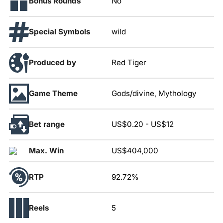
Bonus Rounds
No
Special Symbols
wild
Produced by
Red Tiger
Game Theme
Gods/divine, Mythology
Bet range
US$0.20
-
US$12
Max. Win
US$404,000
RTP
92.72%
Reels
5