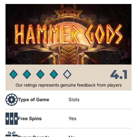
4.1
Our ratings represents genuine feedback from players
Type of Game
Slots
Free Spins
Yes