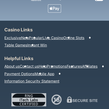
Casino Links
Exclusive
New
Popular
Live Casino
Online Slots
Table Games
Instant Win
Helpful Links
About us
Contact us
Help
Promotions
Features
Affiliates
Payment Options
Mobile App
Information Security Statement