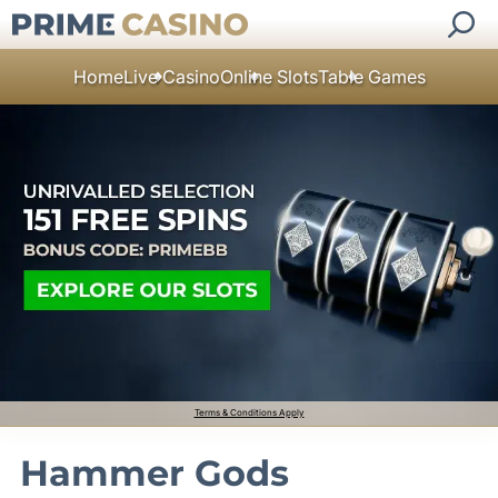
Home
Live Casino
Online Slots
Table Games
Terms & Conditions Apply
Hammer Gods