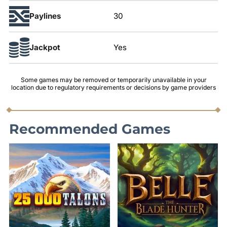
Paylines
30
Jackpot
Yes
Some games may be removed or temporarily unavailable in your
location due to regulatory requirements or decisions by game providers
Recommended Games