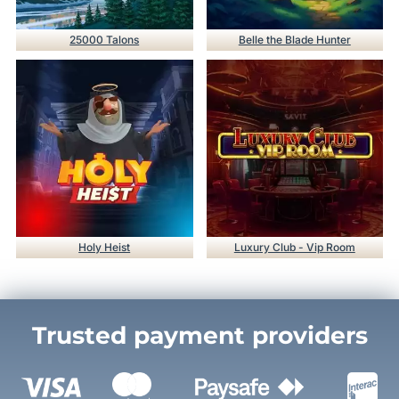
25000 Talons
Belle the Blade Hunter
Holy Heist
Luxury Club - Vip Room
Trusted payment providers