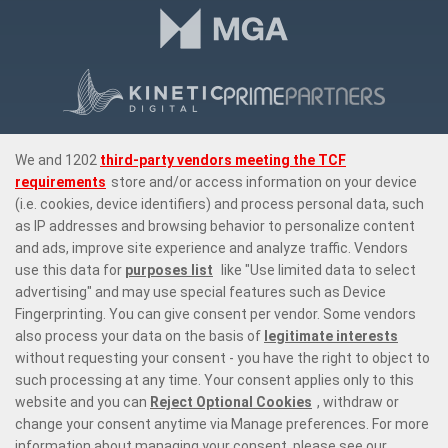
Prime Casino is a premier online casino site offering 6,000 online casino
games that range from the most exquisite
live dealer games
with
variations on
roulette
,
blackjack
, baccarat, and poker,
top slots from
leading providers
in the market, and instant win games with the likes of
Plinko
and
crash games
. Our game selection offers every type of player
the perfect place to enjoy casino gaming like no other.