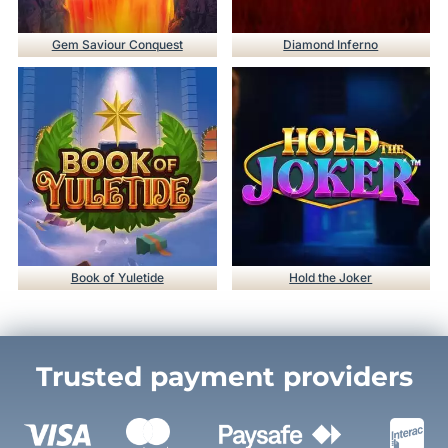
Gem Saviour Conquest
Diamond Inferno
Book of Yuletide
Hold the Joker
Trusted payment providers