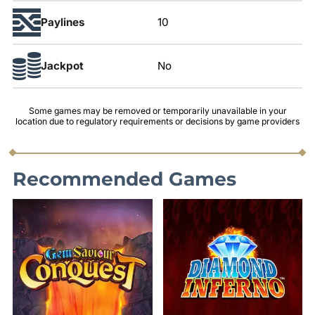
Paylines
10
Jackpot
No
Some games may be removed or temporarily unavailable in your
location due to regulatory requirements or decisions by game providers
Recommended Games