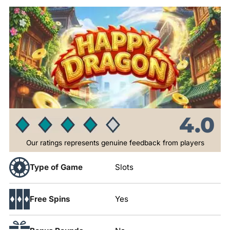
4.0
Our ratings represents genuine feedback from players
Type of Game
Slots
Free Spins
Yes