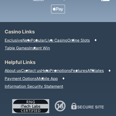
Casino Links
Exclusive
New
Popular
Live Casino
Online Slots
Table Games
Instant Win
Helpful Links
About us
Contact us
Help
Promotions
Features
Affiliates
Payment Options
Mobile App
Information Security Statement