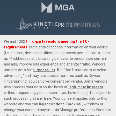
Prime Casino is a premier online casino site offering 6,000 online casino
games that range from the most exquisite
live dealer games
with
variations on
roulette
,
blackjack
, baccarat, and poker,
top slots from
leading providers
in the market, and instant win games with the likes of
Plinko
and
crash games
. Our game selection offers every type of player
the perfect place to enjoy casino gaming like no other.