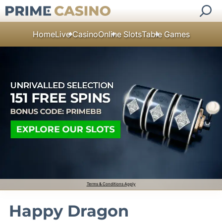
Home
Live Casino
Online Slots
Table Games
Terms & Conditions Apply
Happy Dragon