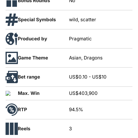
Bonus Rounds
No
Special Symbols
wild, scatter
Produced by
Pragmatic
Game Theme
Asian, Dragons
Bet range
US$0.10
-
US$10
Max. Win
US$403,900
RTP
94.5%
Reels
3