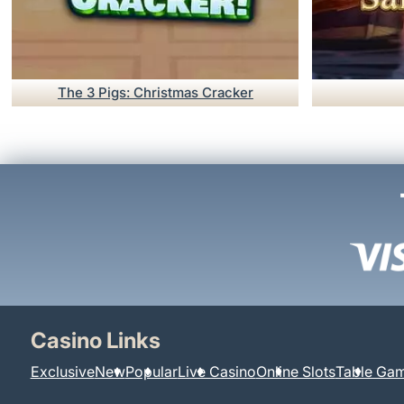
The 3 Pigs: Christmas Cracker
Casino Links
Exclusive
New
Popular
Live Casino
Online Slots
Table Ga