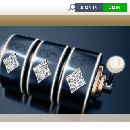
SIGN IN
JOIN