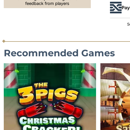
feedback from players
Pay
S
Recommended Games