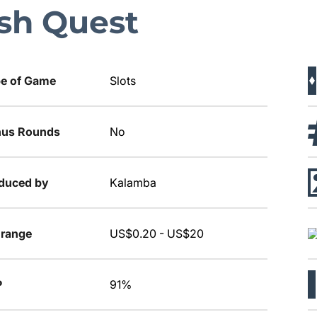
ash Quest
e of Game
Slots
us Rounds
No
duced by
Kalamba
 range
US$0.20
-
US$20
P
91%