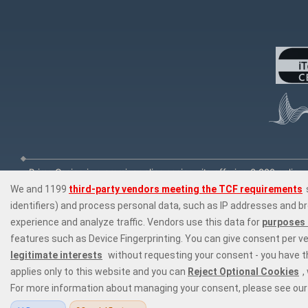
Prime Casino is a premier online casino site offering 6,000 onlin
leading providers
in the market, and instant win games with th