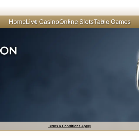
Home
Live Casino
Online Slots
Table Games
Terms & Conditions Apply