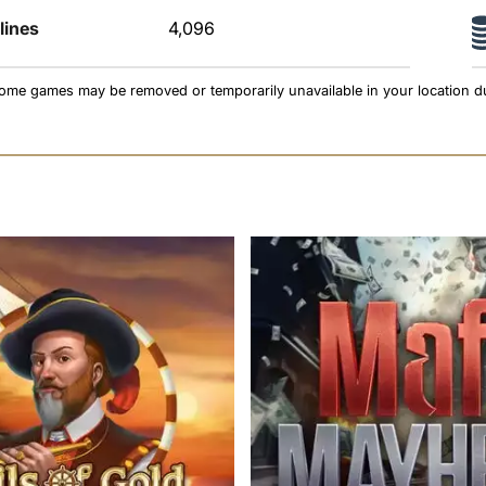
lines
4,096
ome games may be removed or temporarily unavailable in your location d