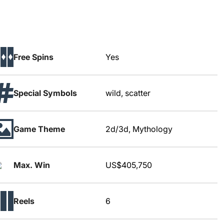
Free Spins
Yes
Special Symbols
wild, scatter
Game Theme
2d/3d, Mythology
Max. Win
US$405,750
Reels
6