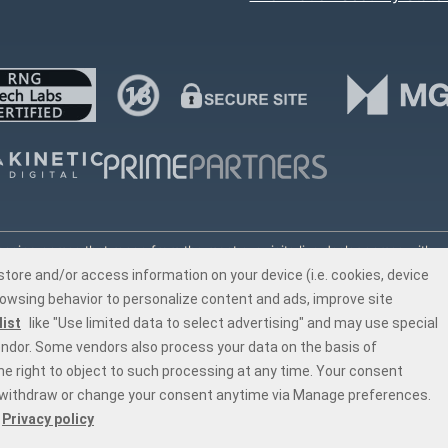
e casino games that range from the most exquisite
live dealer games
with v
e likes of
Plinko
and
crash games
. Our game selection offers every type o