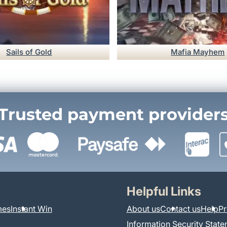
Sails of Gold
Mafia Mayhem
Trusted payment provider
Helpful Links
mes
Instant Win
About us
Contact us
Help
Pr
Information Security Stat