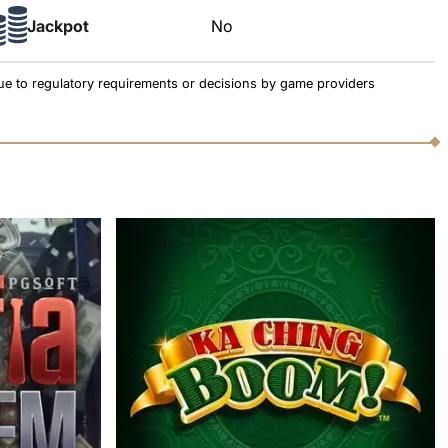
Jackpot
No
ue to regulatory requirements or decisions by game providers