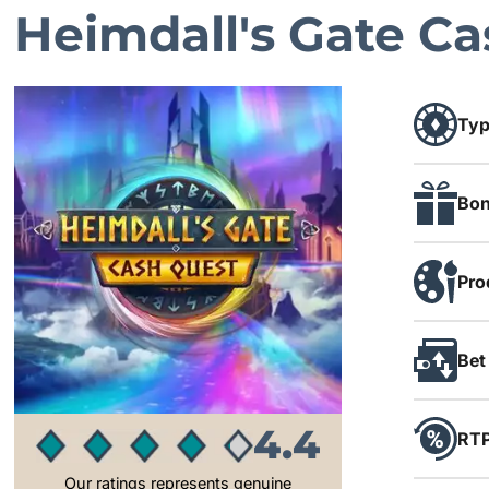
Heimdall's Gate C
Typ
Bon
Pro
Bet
4.4
RT
Our ratings represents genuine