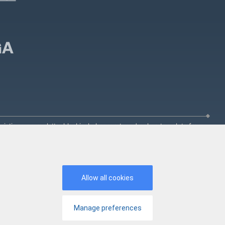
ariations on
roulette
,
blackjack
, baccarat, and poker,
top slots from
f player the perfect place to enjoy casino gaming like no other.