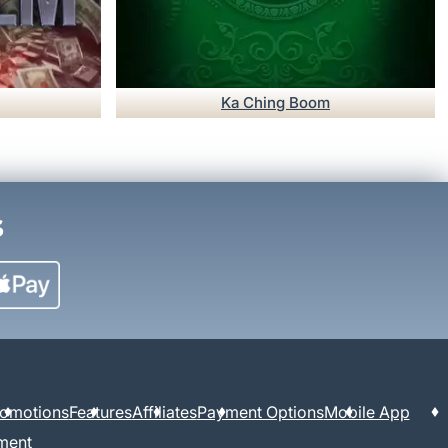
Ka Ching Boom
s
omotions
Features
Affiliates
Payment Options
Mobile App
ement