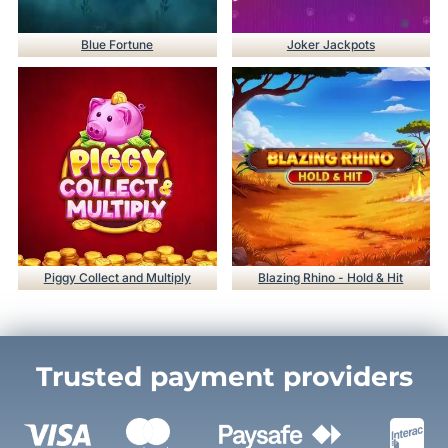
Blue Fortune
Joker Jackpots
Piggy Collect and Multiply
Blazing Rhino - Hold & Hit
Trusted payment providers