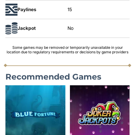
Paylines
15
Jackpot
No
Some games may be removed or temporarily unavailable in your
location due to regulatory requirements or decisions by game providers
Recommended Games