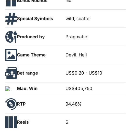
Bonus Rounds
No
Special Symbols
wild, scatter
Produced by
Pragmatic
Game Theme
Devil, Hell
Bet range
US$0.20
-
US$10
Max. Win
US$405,750
RTP
94.48%
Reels
6