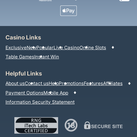
Casino Links
Exclusive
New
Popular
Live Casino
Online Slots
Table Games
Instant Win
Helpful Links
About us
Contact us
Help
Promotions
Features
Affiliates
Payment Options
Mobile App
Information Security Statement