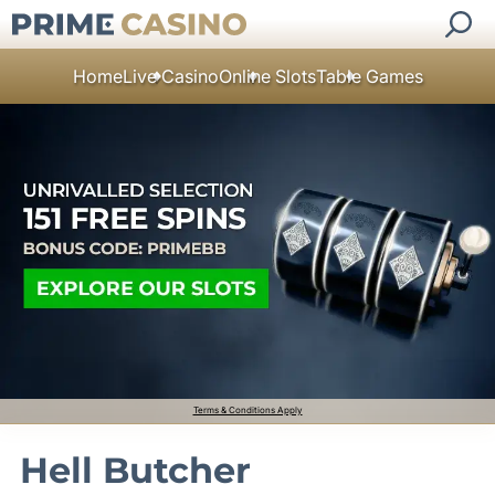
Home
Live Casino
Online Slots
Table Games
Terms & Conditions Apply
Hell Butcher