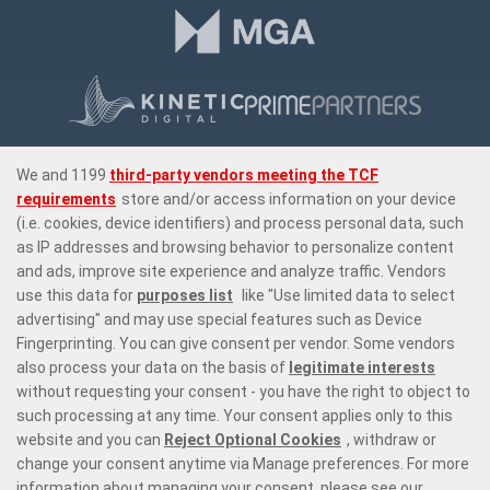
Prime Casino is a premier online casino site offering 6,000 online casino
games that range from the most exquisite
live dealer games
with
variations on
roulette
,
blackjack
, baccarat, and poker,
top slots from
leading providers
in the market, and instant win games with the likes of
Plinko
and
crash games
. Our game selection offers every type of player
the perfect place to enjoy casino gaming like no other.