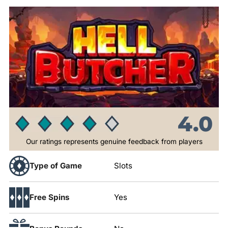
4.0
Our ratings represents genuine feedback from players
Type of Game
Slots
Free Spins
Yes