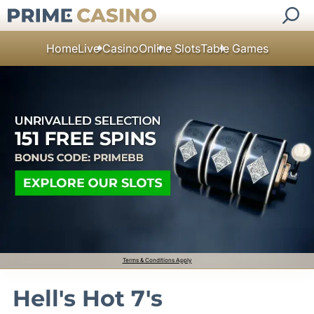
Home
Live Casino
Online Slots
Table Games
Terms & Conditions Apply
Hell's Hot 7's