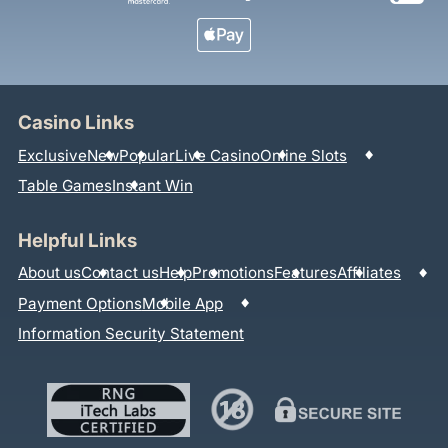
Casino Links
Exclusive
New
Popular
Live Casino
Online Slots
Table Games
Instant Win
Helpful Links
About us
Contact us
Help
Promotions
Features
Affiliates
Payment Options
Mobile App
Information Security Statement