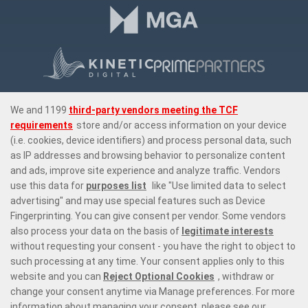
Prime Casino is a premier online casino site offering 6,000 online casino
games that range from the most exquisite
live dealer games
with
variations on
roulette
,
blackjack
, baccarat, and poker,
top slots from
leading providers
in the market, and instant win games with the likes of
Plinko
and
crash games
. Our game selection offers every type of player
the perfect place to enjoy casino gaming like no other.