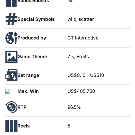
Bonus Rounds
No
Special Symbols
wild, scatter
Produced by
CT Interactive
Game Theme
7's, Fruits
Bet range
US$0.10
-
US$10
Max. Win
US$405,750
RTP
96.5%
Reels
5