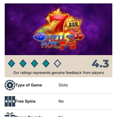
4.3
Our ratings represents genuine feedback from players
Type of Game
Slots
Free Spins
No