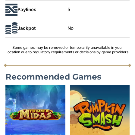
Paylines
5
Jackpot
No
Some games may be removed or temporarily unavailable in your
location due to regulatory requirements or decisions by game providers
Recommended Games