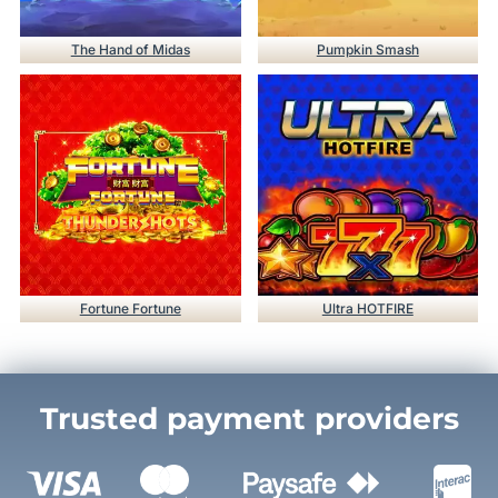
The Hand of Midas
Pumpkin Smash
Fortune Fortune
Ultra HOTFIRE
Trusted payment providers