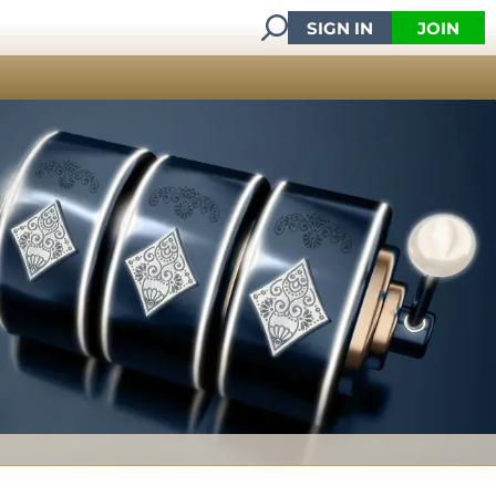
SIGN IN
JOIN