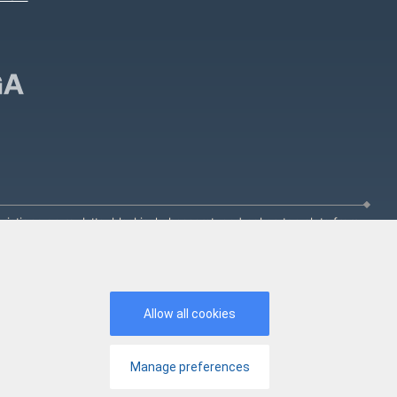
ariations on
roulette
,
blackjack
, baccarat, and poker,
top slots from
f player the perfect place to enjoy casino gaming like no other.