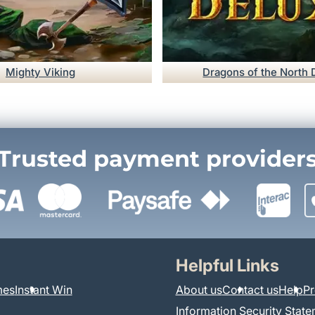
Mighty Viking
Dragons of the North 
Trusted payment provider
Helpful Links
mes
Instant Win
About us
Contact us
Help
Pr
Information Security Stat