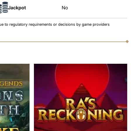
Jackpot
No
ue to regulatory requirements or decisions by game providers