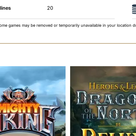
lines
20
ome games may be removed or temporarily unavailable in your location d