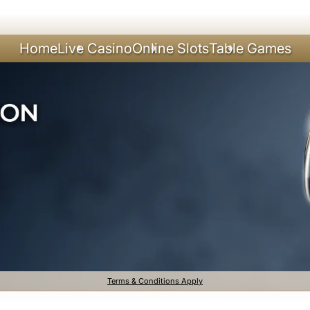
Home
Live Casino
Online Slots
Table Games
Terms & Conditions Apply