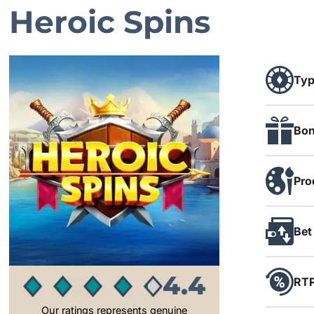
Heroic Spins
Typ
Bon
Pro
Bet
4.4
RT
Our ratings represents genuine