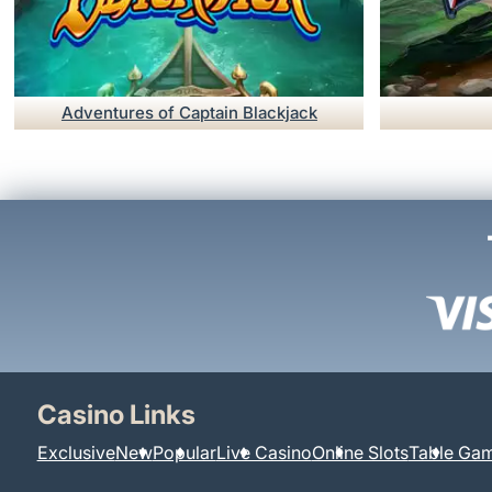
Adventures of Captain Blackjack
Casino Links
Exclusive
New
Popular
Live Casino
Online Slots
Table Ga