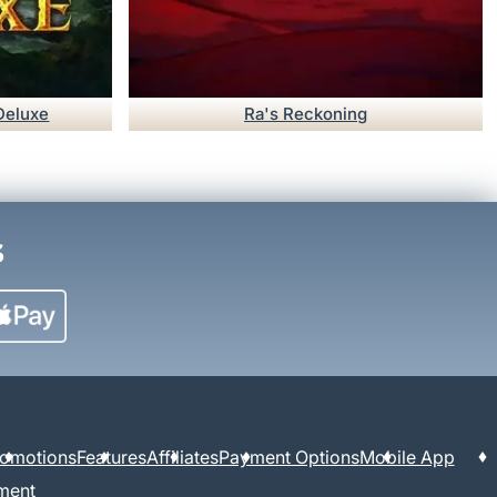
Deluxe
Ra's Reckoning
s
omotions
Features
Affiliates
Payment Options
Mobile App
ement