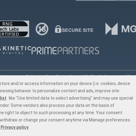
e casino games that range from the most exquisite
live dealer games
with v
e likes of
Plinko
and
crash games
. Our game selection offers every type o