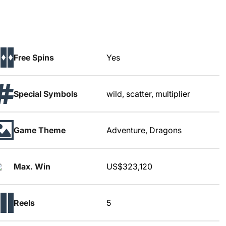
Free Spins
Yes
Special Symbols
wild, scatter, multiplier
Game Theme
Adventure, Dragons
Max. Win
US$323,120
Reels
5