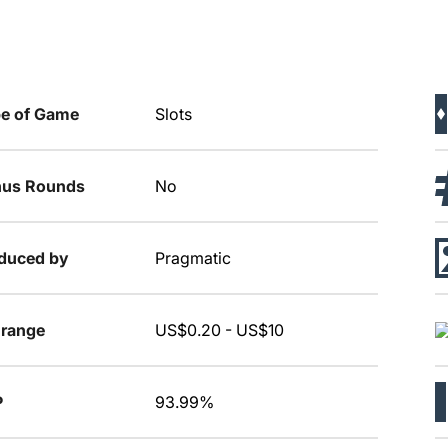
e of Game
Slots
us Rounds
No
duced by
Pragmatic
 range
US$0.20
-
US$10
P
93.99%