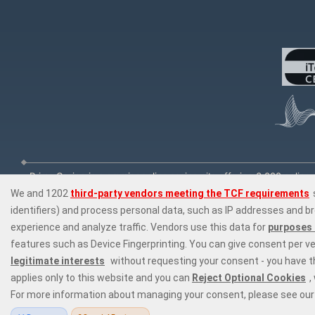
Prime Casino is a premier online casino site offering 6,000 onlin
leading providers
in the market, and instant win games with th