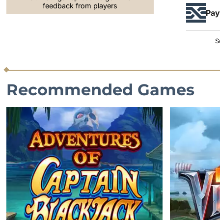
feedback from players
Pay
S
Recommended Games