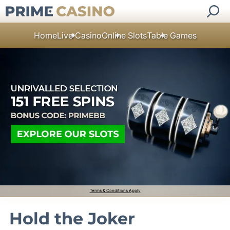
Home
Live Casino
Online Slots
Table Games
Terms & Conditions Apply
Hold the Joker