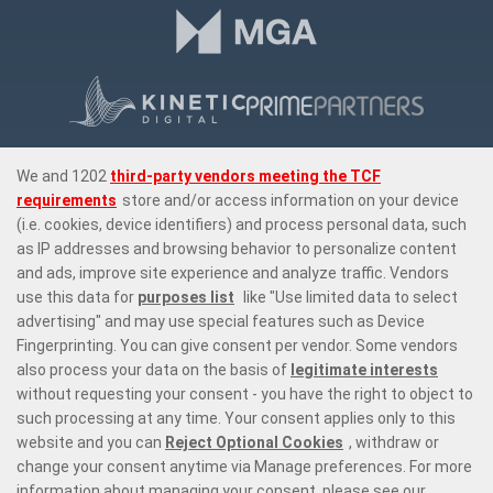
Prime Casino is a premier online casino site offering 6,000 online casino
games that range from the most exquisite
live dealer games
with
variations on
roulette
,
blackjack
, baccarat, and poker,
top slots from
leading providers
in the market, and instant win games with the likes of
Plinko
and
crash games
. Our game selection offers every type of player
the perfect place to enjoy casino gaming like no other.