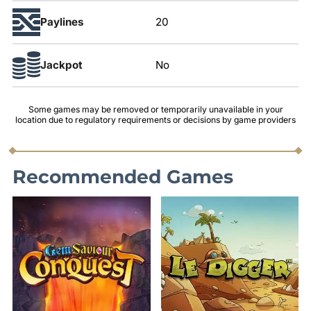
Paylines
20
Jackpot
No
Some games may be removed or temporarily unavailable in your
location due to regulatory requirements or decisions by game providers
Recommended Games