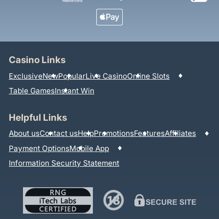
Casino Links
Exclusive
New
Popular
Live Casino
Online Slots
Table Games
Instant Win
Helpful Links
About us
Contact us
Help
Promotions
Features
Affiliates
Payment Options
Mobile App
Information Security Statement