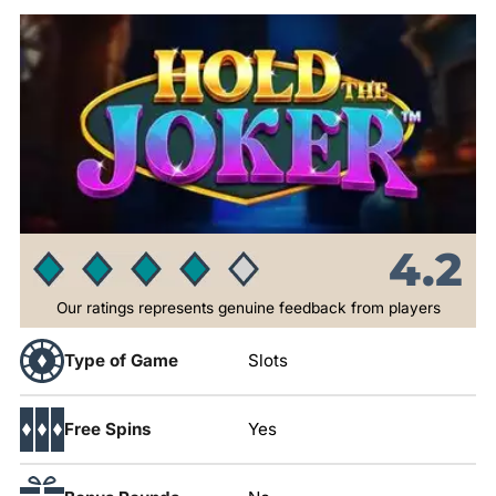
4.2
Our ratings represents genuine feedback from players
Type of Game
Slots
Free Spins
Yes