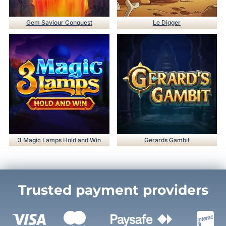
Gem Saviour Conquest
Le Digger
3 Magic Lamps Hold and Win
Gerards Gambit
Trusted payment providers