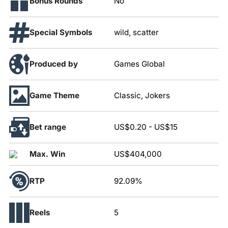
Bonus Rounds
No
Special Symbols
wild, scatter
Produced by
Games Global
Game Theme
Classic, Jokers
Bet range
US$0.20
-
US$15
Max. Win
US$404,000
RTP
92.09%
Reels
5