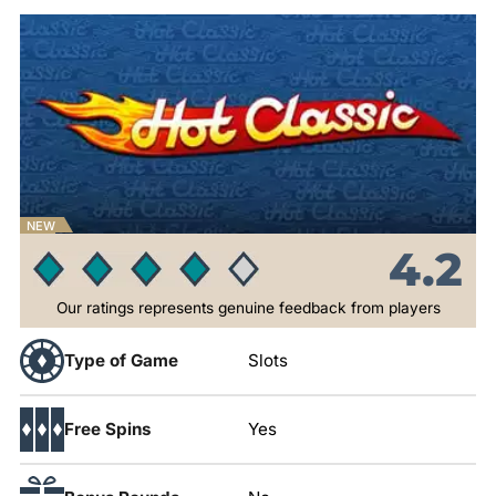
NEW
4.2
Our ratings represents genuine feedback from players
Type of Game
Slots
Free Spins
Yes