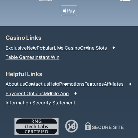
Casino Links
Exclusive
New
Popular
Live Casino
Online Slots
Table Games
Instant Win
Helpful Links
About us
Contact us
Help
Promotions
Features
Affiliates
Payment Options
Mobile App
Information Security Statement