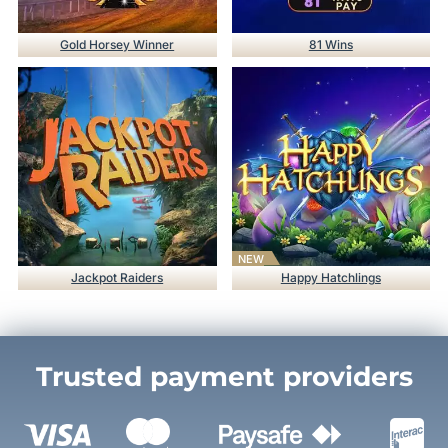
Gold Horsey Winner
81 Wins
NEW
Jackpot Raiders
Happy Hatchlings
Trusted payment providers