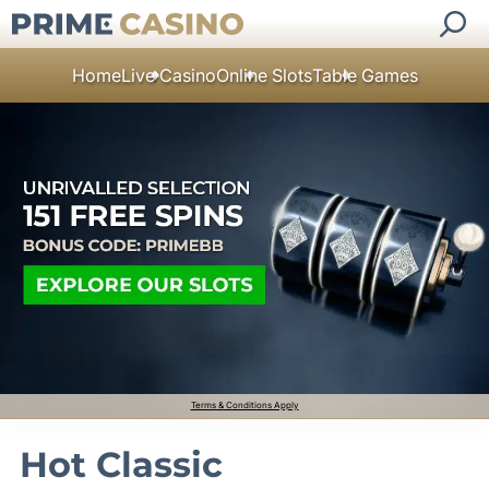
Home
Live Casino
Online Slots
Table Games
Terms & Conditions Apply
Hot Classic