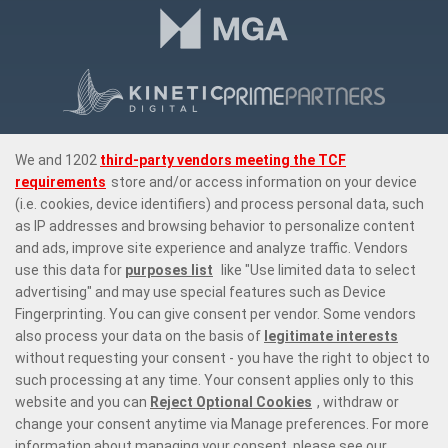
Prime Casino is a premier online casino site offering 6,000 online casino
games that range from the most exquisite
live dealer games
with
variations on
roulette
,
blackjack
, baccarat, and poker,
top slots from
leading providers
in the market, and instant win games with the likes of
Plinko
and
crash games
. Our game selection offers every type of player
the perfect place to enjoy casino gaming like no other.