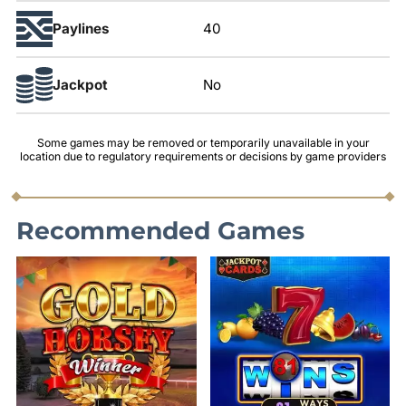
Paylines
40
Jackpot
No
Some games may be removed or temporarily unavailable in your
location due to regulatory requirements or decisions by game providers
Recommended Games