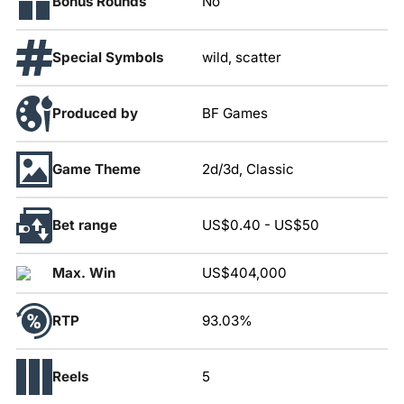
Bonus Rounds
No
Special Symbols
wild, scatter
Produced by
BF Games
Game Theme
2d/3d, Classic
Bet range
US$0.40
-
US$50
Max. Win
US$404,000
RTP
93.03%
Reels
5