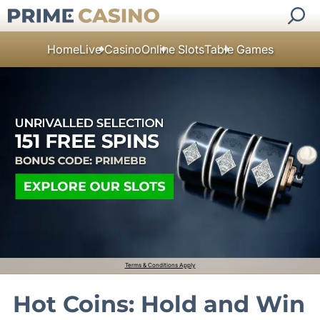
Home
Live Casino
Online Slots
Table Games
Terms & Conditions Apply
Hot Coins: Hold and Win