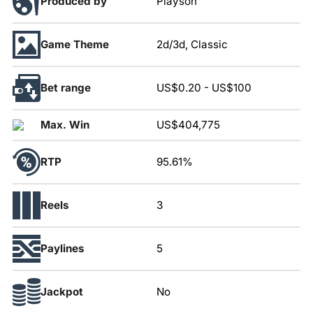
Produced by
Playson
Game Theme
2d/3d, Classic
Bet range
US$0.20
-
US$100
Max. Win
US$404,775
RTP
95.61%
Reels
3
Paylines
5
Jackpot
No