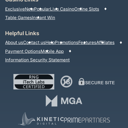
Exclusive
New
Popular
Live Casino
Online Slots
Table Games
Instant Win
Helpful Links
About us
Contact us
Help
Promotions
Features
Affiliates
Payment Options
Mobile App
Information Security Statement