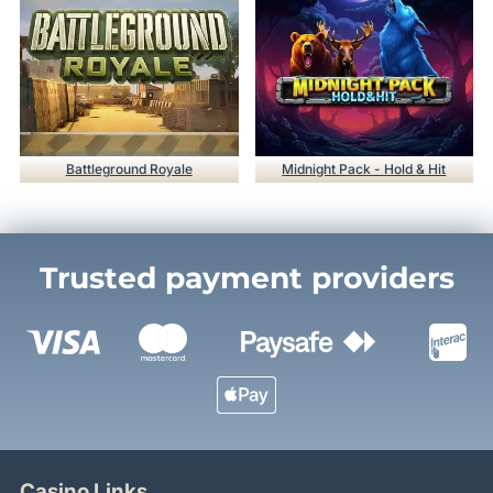
Battleground Royale
Midnight Pack - Hold & Hit
Trusted payment providers
Casino Links