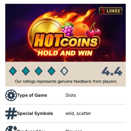
4.4
Our ratings represents genuine feedback from players
Type of Game
Slots
Special Symbols
wild, scatter