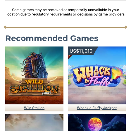
Some games may be removed or temporarily unavailable in your
location due to regulatory requirements or decisions by game providers
Recommended Games
US$11,010
Wild Stallion
Whack a Fluffy Jackpot