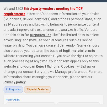
Prime Casino is a premier online casino site offering 6,000 online casino
games that range from the most exquisite
live dealer games
with
variations on
roulette
,
blackjack
, baccarat, and poker,
top slots from
leading providers
in the market, and instant win games with the likes of
Plinko
and
crash games
. Our game selection offers every type of player
the perfect place to enjoy casino gaming like no other.
Responsible Gaming
Privacy Policy
Terms and Conditions
Bonus Policy