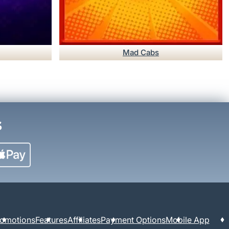
Mad Cabs
s
omotions
Features
Affiliates
Payment Options
Mobile App