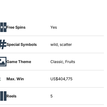
Free Spins
Yes
Special Symbols
wild, scatter
Game Theme
Classic, Fruits
Max. Win
US$404,775
Reels
5