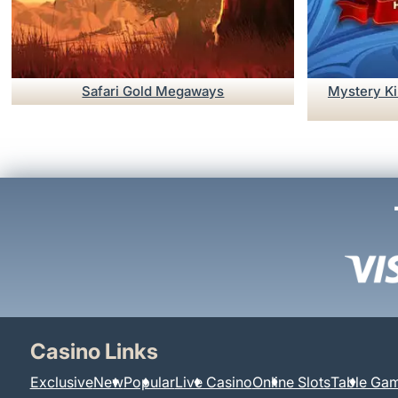
Safari Gold Megaways
Mystery Ki
Casino Links
Exclusive
New
Popular
Live Casino
Online Slots
Table Ga