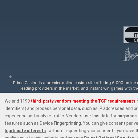
Prime Casino is a premier online casino site offering 6,000 onlin
leading providers
in the market, and instant win games with th