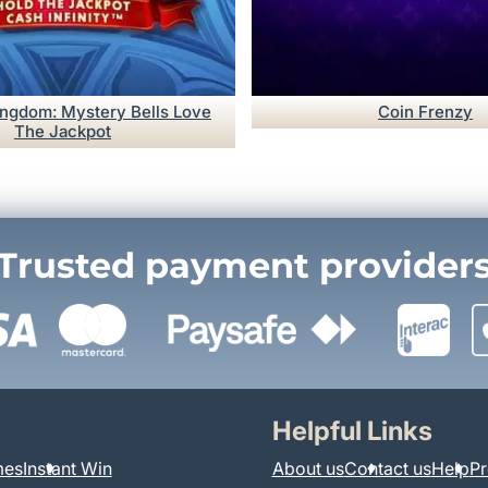
ngdom: Mystery Bells Love
Coin Frenzy
The Jackpot
Trusted payment provider
Helpful Links
mes
Instant Win
About us
Contact us
Help
Pr