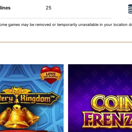
lines
25
ome games may be removed or temporarily unavailable in your location d