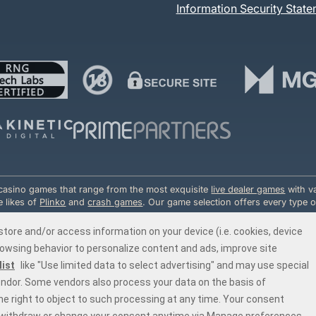
Information Security Stat
e casino games that range from the most exquisite
live dealer games
with v
e likes of
Plinko
and
crash games
. Our game selection offers every type o