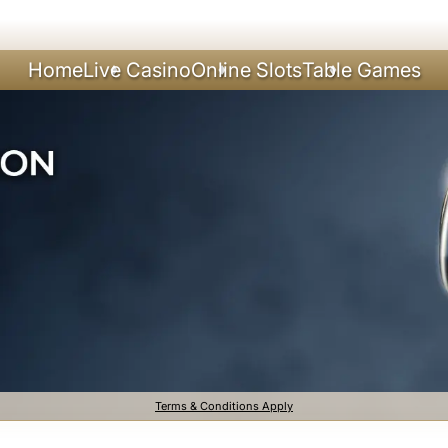
Home
Live Casino
Online Slots
Table Games
Terms & Conditions Apply