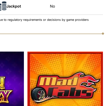
Jackpot
No
ue to regulatory requirements or decisions by game providers