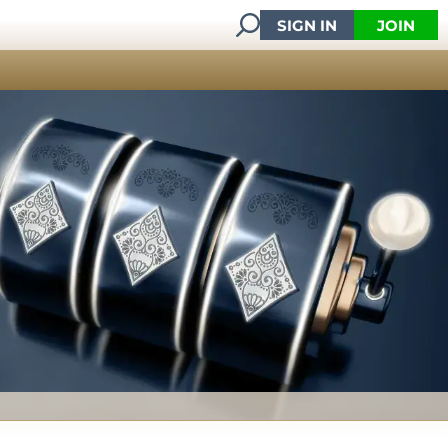
SIGN IN
JOIN