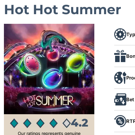
Hot Hot Summer
Typ
Bon
Pro
Bet
4.2
RT
Our ratings represents genuine