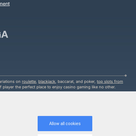
ement
ariations on
roulette
,
blackjack
, baccarat, and poker,
top slots from
f player the perfect place to enjoy casino gaming like no other.