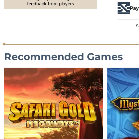
feedback from players
Pay
S
Recommended Games