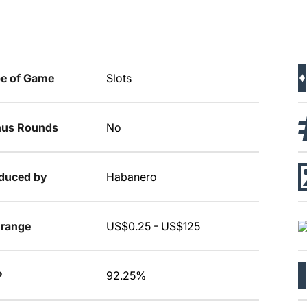
e of Game
Slots
us Rounds
No
duced by
Habanero
 range
US$0.25
-
US$125
P
92.25%