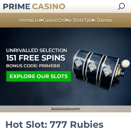
Home
Live Casino
Online Slots
Table Games
Terms & Conditions Apply
Hot Slot: 777 Rubies