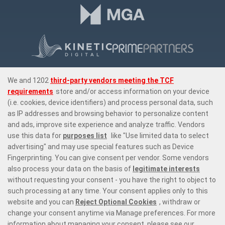
Prime Casino is a premier online casino site offering 6,000 online casino
games that range from the most exquisite
live dealer games
with
variations on
roulette
,
blackjack
, baccarat, and poker,
top slots from
leading providers
in the market, and instant win games with the likes of
Plinko
and
crash games
. Our game selection offers every type of player
the perfect place to enjoy casino gaming like no other.