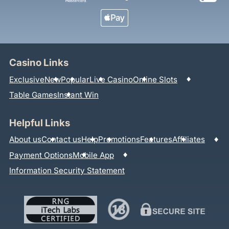
Casino Links
Exclusive
New
Popular
Live Casino
Online Slots
Table Games
Instant Win
Helpful Links
About us
Contact us
Help
Promotions
Features
Affiliates
Payment Options
Mobile App
Information Security Statement