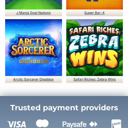
J Mania Goal Nations
Super Bar-X
Arctic Sorcerer Gigablox
Safari Riches: Zebra Wins
Trusted payment providers