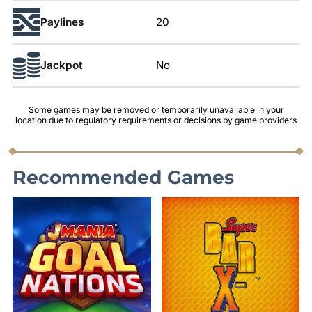
Paylines
20
Jackpot
No
Some games may be removed or temporarily unavailable in your
location due to regulatory requirements or decisions by game providers
Recommended Games