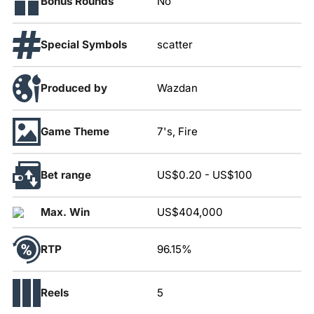
Bonus Rounds
No
Special Symbols
scatter
Produced by
Wazdan
Game Theme
7's, Fire
Bet range
US$0.20
-
US$100
Max. Win
US$404,000
RTP
96.15%
Reels
5