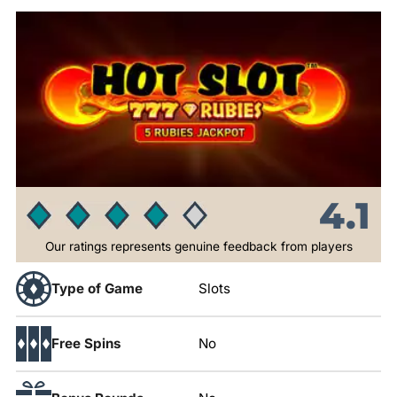
4.1
Our ratings represents genuine feedback from players
Type of Game
Slots
Free Spins
No