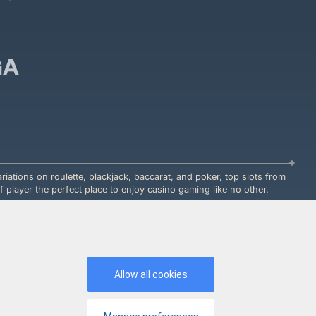
ariations on
roulette
,
blackjack
, baccarat, and poker,
top slots from
f player the perfect place to enjoy casino gaming like no other.