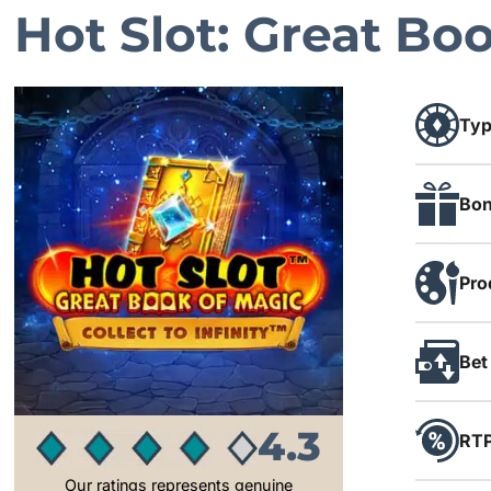
Hot Slot: Great Bo
Typ
Bon
Pro
Bet
4.3
RT
Our ratings represents genuine