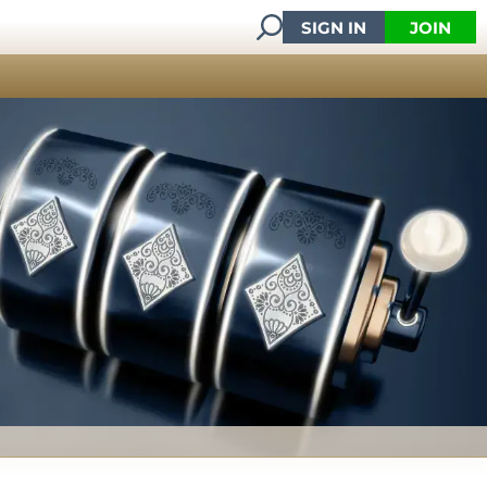
SIGN IN
JOIN