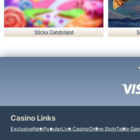
Sticky Candyland
S
Casino Links
Exclusive
New
Popular
Live Casino
Online Slots
Table Ga