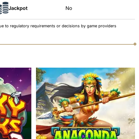
Jackpot
No
ue to regulatory requirements or decisions by game providers