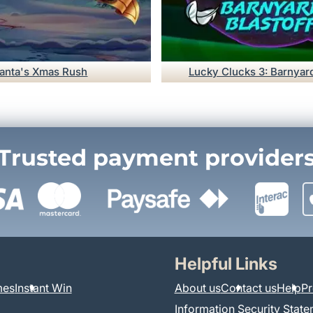
anta's Xmas Rush
Lucky Clucks 3: Barnyard
Trusted payment provider
Helpful Links
mes
Instant Win
About us
Contact us
Help
Pr
Information Security Stat