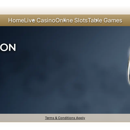
Home
Live Casino
Online Slots
Table Games
Terms & Conditions Apply