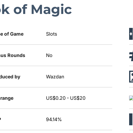
ok of Magic
e of Game
Slots
us Rounds
No
duced by
Wazdan
 range
US$0.20
-
US$20
P
94.14%