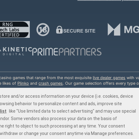
e casino games that range from the most exquisite
live dealer games
with v
e likes of
Plinko
and
crash games
. Our game selection offers every type o