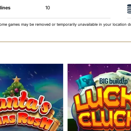
lines
10
ome games may be removed or temporarily unavailable in your location d