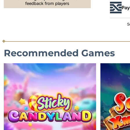
feedback from players
Pay
S
Recommended Games