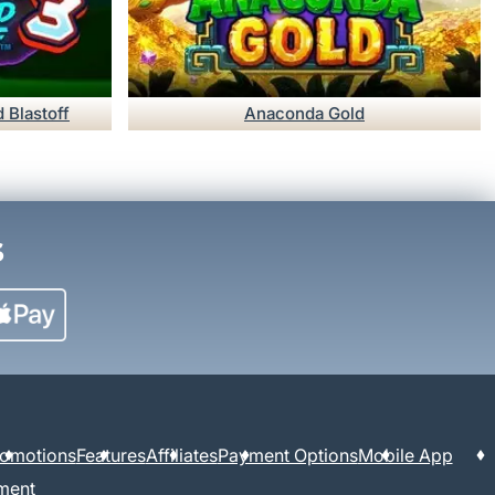
 Blastoff
Anaconda Gold
s
omotions
Features
Affiliates
Payment Options
Mobile App
ement