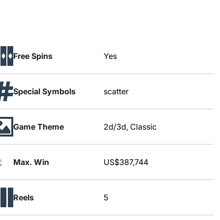
Free Spins
Yes
Special Symbols
scatter
Game Theme
2d/3d, Classic
Max. Win
US$387,744
Reels
5