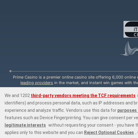
Prime Casino is a premier online casino site offering 6,000 onlin
leading providers
in the market, and instant win games with th