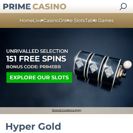
Home
Live Casino
Online Slots
Table Games
Terms & Conditions Apply
Hyper Gold