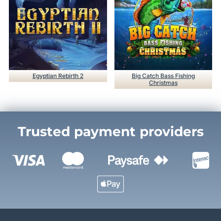
Egyptian Rebirth 2
Big Catch Bass Fishing
Christmas
Trusted payment providers