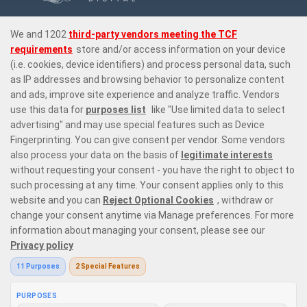
Prime Casino is a premier online casino site offering 6,000 online casino
games that range from the most exquisite
live dealer games
with
variations on
roulette
,
blackjack
, baccarat, and poker,
top slots from
leading providers
in the market, and instant win games with the likes of
Plinko
and
crash games
. Our game selection offers every type of player
the perfect place to enjoy casino gaming like no other.
Responsible Gaming
Privacy Policy
Terms and Conditions