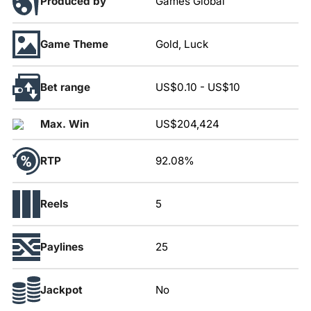
Produced by
Games Global
Game Theme
Gold, Luck
Bet range
US$0.10
-
US$10
Max. Win
US$204,424
RTP
92.08%
Reels
5
Paylines
25
Jackpot
No