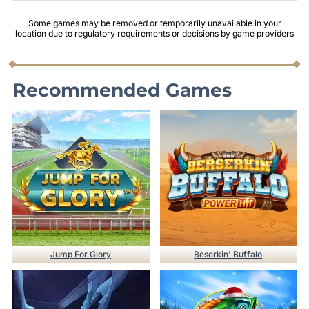
Some games may be removed or temporarily unavailable in your
location due to regulatory requirements or decisions by game providers
Recommended Games
Jump For Glory
Beserkin' Buffalo