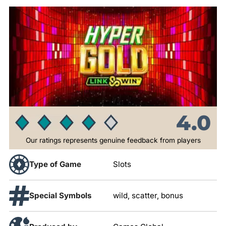
4.0
Our ratings represents genuine feedback from players
Type of Game
Slots
Special Symbols
wild, scatter, bonus