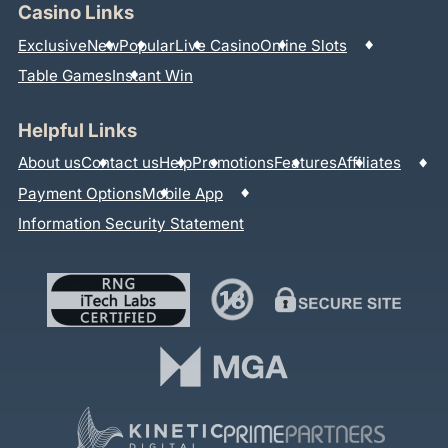
Casino Links
Exclusive
New
Popular
Live Casino
Online Slots
Table Games
Instant Win
Helpful Links
About us
Contact us
Help
Promotions
Features
Affiliates
Payment Options
Mobile App
Information Security Statement