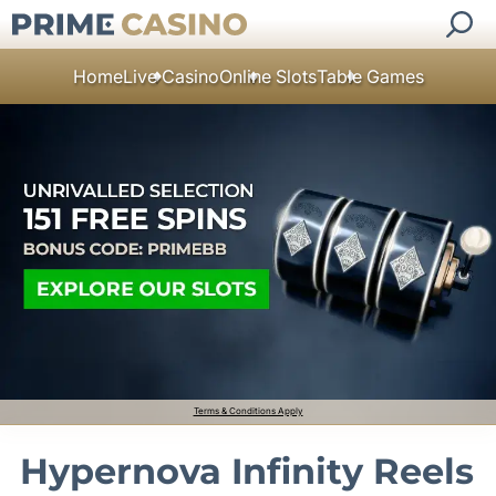
Home
Live Casino
Online Slots
Table Games
Terms & Conditions Apply
Hypernova Infinity Reels