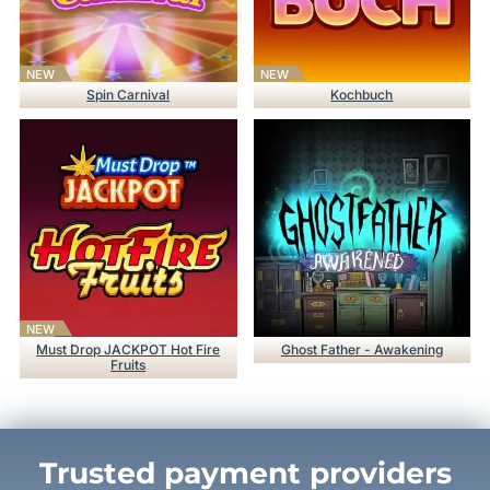
NEW
NEW
Spin Carnival
Kochbuch
NEW
Must Drop JACKPOT Hot Fire
Ghost Father - Awakening
Fruits
Trusted payment providers