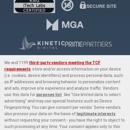
Prime Casino is a premier online casino site offering 6,000 online casino
games that range from the most exquisite
live dealer games
with
variations on
roulette
,
blackjack
, baccarat, and poker,
top slots from
leading providers
in the market, and instant win games with the likes of
Plinko
and
crash games
. Our game selection offers every type of player
the perfect place to enjoy casino gaming like no other.