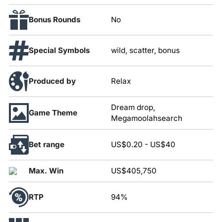
Bonus Rounds
No
Special Symbols
wild, scatter, bonus
Produced by
Relax
Dream drop,
Game Theme
Megamoolahsearch
Bet range
US$0.20
-
US$40
Max. Win
US$405,750
RTP
94%