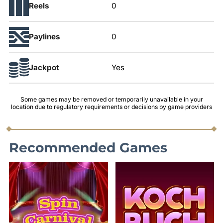
Reels
0
Paylines
0
Jackpot
Yes
Some games may be removed or temporarily unavailable in your
location due to regulatory requirements or decisions by game providers
Recommended Games