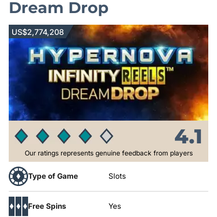
Dream Drop
US$2,774,208
4.1
Our ratings represents genuine feedback from players
Type of Game
Slots
Free Spins
Yes