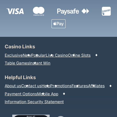
Casino Links
Exclusive
New
Popular
Live Casino
Online Slots
Table Games
Instant Win
Helpful Links
About us
Contact us
Help
Promotions
Features
Affiliates
Payment Options
Mobile App
Information Security Statement