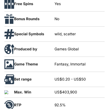
Free Spins
Yes
Bonus Rounds
No
Special Symbols
wild, scatter
Produced by
Games Global
Game Theme
Fantasy, Immortal
Bet range
US$0.20
-
US$50
Max. Win
US$403,900
RTP
92.5%