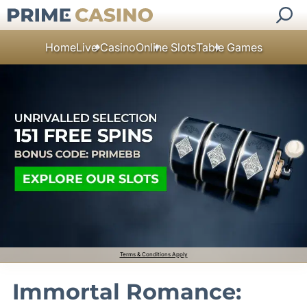
Home
Live Casino
Online Slots
Table Games
Terms & Conditions Apply
Immortal Romance: