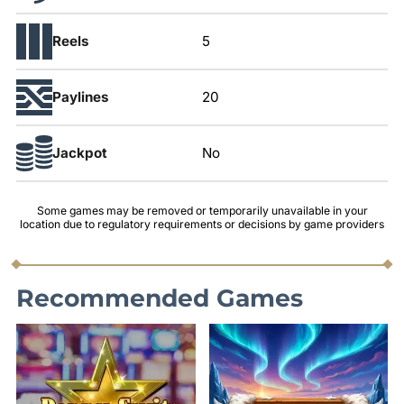
Reels
5
Paylines
20
Jackpot
No
Some games may be removed or temporarily unavailable in your
location due to regulatory requirements or decisions by game providers
Recommended Games