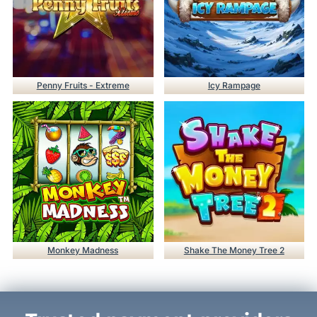
Penny Fruits - Extreme
Icy Rampage
Monkey Madness
Shake The Money Tree 2