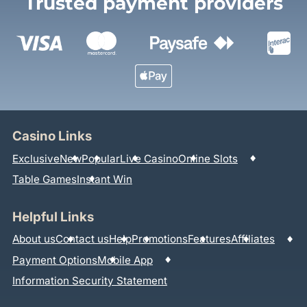
Trusted payment providers
Casino Links
Exclusive
New
Popular
Live Casino
Online Slots
Table Games
Instant Win
Helpful Links
About us
Contact us
Help
Promotions
Features
Affiliates
Payment Options
Mobile App
Information Security Statement