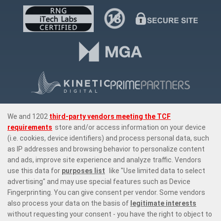
Prime Casino is a premier online casino site offering 6,000 online casino
games that range from the most exquisite
live dealer games
with
variations on
roulette
,
blackjack
, baccarat, and poker,
top slots from
leading providers
in the market, and instant win games with the likes of
Plinko
and
crash games
. Our game selection offers every type of player
the perfect place to enjoy casino gaming like no other.