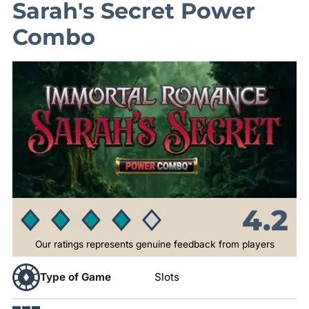
Sarah's Secret Power
Combo
4.2
Our ratings represents genuine feedback from players
Type of Game
Slots