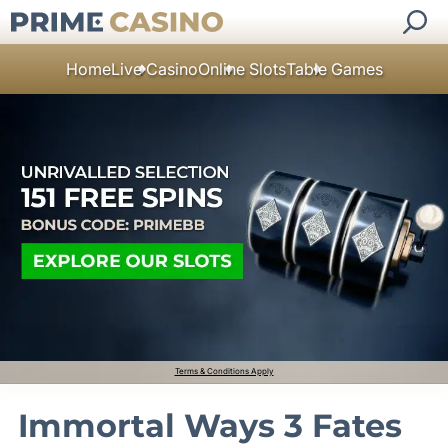
Home
Live Casino
Online Slots
Table Games
Terms & Conditions Apply
Immortal Ways 3 Fates