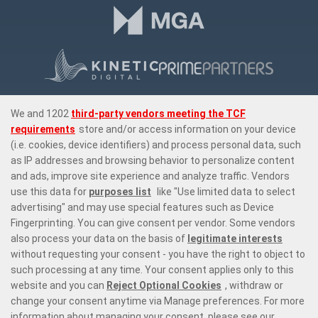
Prime Casino is a premier online casino site offering 6,000 online casino
games that range from the most exquisite
live dealer games
with
variations on
roulette
,
blackjack
, baccarat, and poker,
top slots from
leading providers
in the market, and instant win games with the likes of
Plinko
and
crash games
. Our game selection offers every type of player
the perfect place to enjoy casino gaming like no other.