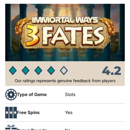
4.2
Our ratings represents genuine feedback from players
Type of Game
Slots
Free Spins
Yes