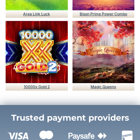
Area Link Luck
Bison Prime Power Combo
10000x Gold 2
Magic Queens
Trusted payment providers