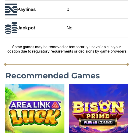
Paylines
0
Jackpot
No
Some games may be removed or temporarily unavailable in your
location due to regulatory requirements or decisions by game providers
Recommended Games