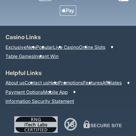
Casino Links
Exclusive
New
Popular
Live Casino
Online Slots
Table Games
Instant Win
Helpful Links
About us
Contact us
Help
Promotions
Features
Affiliates
Payment Options
Mobile App
Information Security Statement