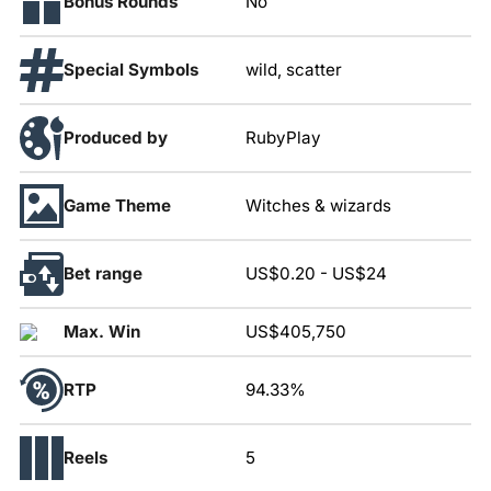
Bonus Rounds
No
Special Symbols
wild, scatter
Produced by
RubyPlay
Game Theme
Witches & wizards
Bet range
US$0.20
-
US$24
Max. Win
US$405,750
RTP
94.33%
Reels
5