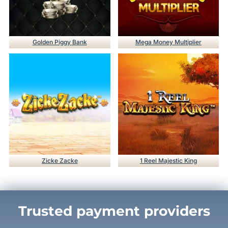
Golden Piggy Bank
Mega Money Multiplier
Zicke Zacke
1 Reel Majestic King
Trusted payment providers