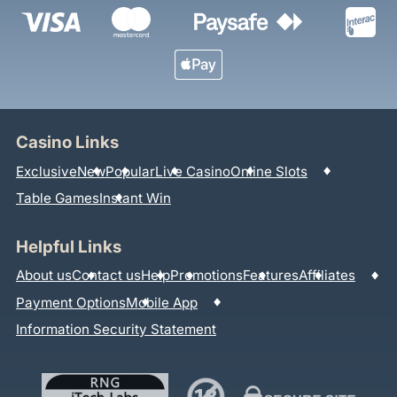
Casino Links
Exclusive
New
Popular
Live Casino
Online Slots
Table Games
Instant Win
Helpful Links
About us
Contact us
Help
Promotions
Features
Affiliates
Payment Options
Mobile App
Information Security Statement