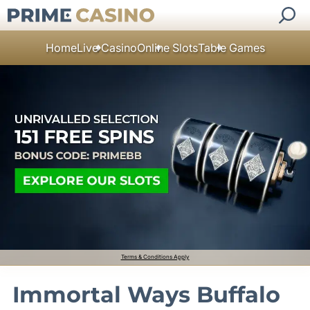
Home
Live Casino
Online Slots
Table Games
Terms & Conditions Apply
Immortal Ways Buffalo