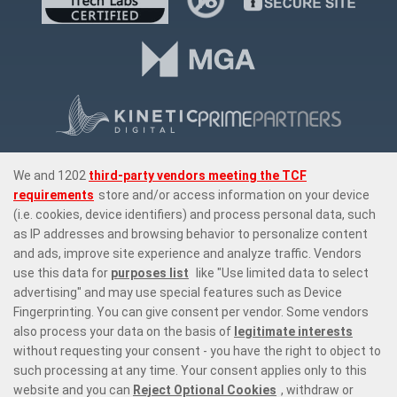
Prime Casino is a premier online casino site offering 6,000 online casino
games that range from the most exquisite
live dealer games
with
variations on
roulette
,
blackjack
, baccarat, and poker,
top slots from
leading providers
in the market, and instant win games with the likes of
Plinko
and
crash games
. Our game selection offers every type of player
the perfect place to enjoy casino gaming like no other.