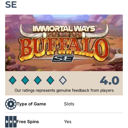
SE
4.0
Our ratings represents genuine feedback from players
Type of Game
Slots
Free Spins
Yes