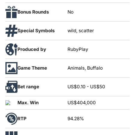
Bonus Rounds
No
Special Symbols
wild, scatter
Produced by
RubyPlay
Game Theme
Animals, Buffalo
Bet range
US$0.10
-
US$50
Max. Win
US$404,000
RTP
94.28%