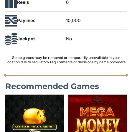
Reels
6
Paylines
10,000
Jackpot
No
Some games may be removed or temporarily unavailable in your
location due to regulatory requirements or decisions by game providers
Recommended Games