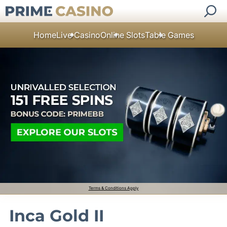
Home
Live Casino
Online Slots
Table Games
Terms & Conditions Apply
Inca Gold II