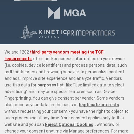
Prime Casino is a premier online casino site offering 6,000 online casino
games that range from the most exquisite
live dealer games
with
variations on
roulette
,
blackjack
, baccarat, and poker,
top slots from
leading providers
in the market, and instant win games with the likes of
Plinko
and
crash games
. Our game selection offers every type of player
the perfect place to enjoy casino gaming like no other.