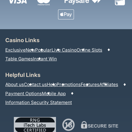
Casino Links
Exclusive
New
Popular
Live Casino
Online Slots
Table Games
Instant Win
Helpful Links
About us
Contact us
Help
Promotions
Features
Affiliates
Payment Options
Mobile App
Information Security Statement