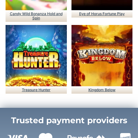
Candy Wild Bonanza Hold and
Eye of Horus Fortune Play
Spin
Treasure Hunter
Kingdom Below
Trusted payment providers