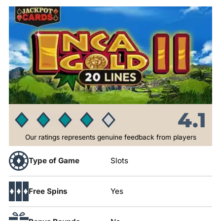
4.1
Our ratings represents genuine feedback from players
Type of Game
Slots
Free Spins
Yes