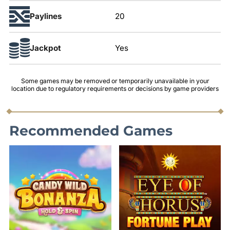
Paylines
20
Jackpot
Yes
Some games may be removed or temporarily unavailable in your
location due to regulatory requirements or decisions by game providers
Recommended Games