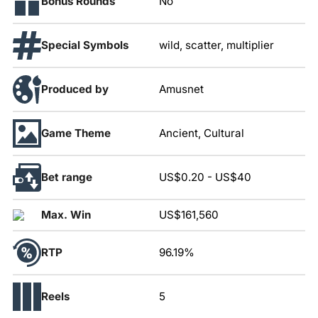
Bonus Rounds
No
Special Symbols
wild, scatter, multiplier
Produced by
Amusnet
Game Theme
Ancient, Cultural
Bet range
US$0.20
-
US$40
Max. Win
US$161,560
RTP
96.19%
Reels
5