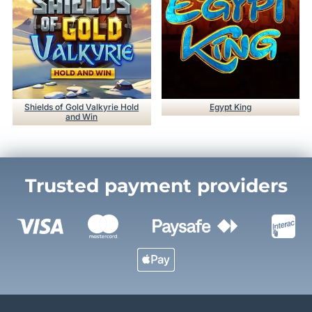
Shields of Gold Valkyrie Hold
Egypt King
and Win
Trusted payment providers