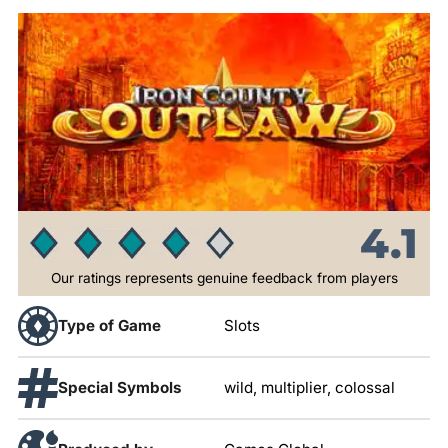
4.1
Our ratings represents genuine feedback from players
Type of Game
Slots
Special Symbols
wild, multiplier, colossal