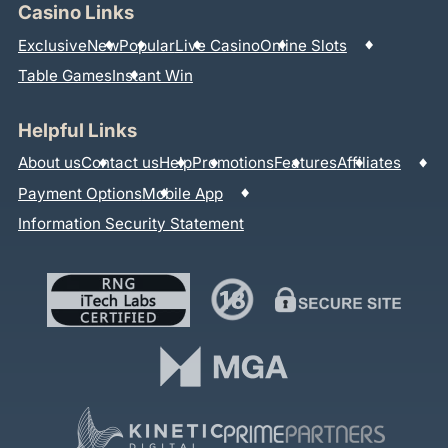
Casino Links
Exclusive
New
Popular
Live Casino
Online Slots
Table Games
Instant Win
Helpful Links
About us
Contact us
Help
Promotions
Features
Affiliates
Payment Options
Mobile App
Information Security Statement