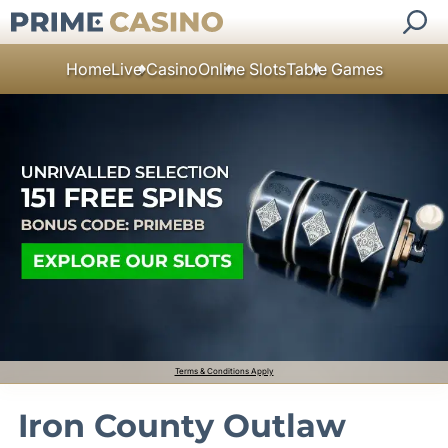
Home
Live Casino
Online Slots
Table Games
Terms & Conditions Apply
Iron County Outlaw