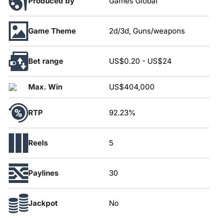
Produced by
Games Global
Game Theme
2d/3d, Guns/weapons
Bet range
US$0.20
-
US$24
Max. Win
US$404,000
RTP
92.23%
Reels
5
Paylines
30
Jackpot
No