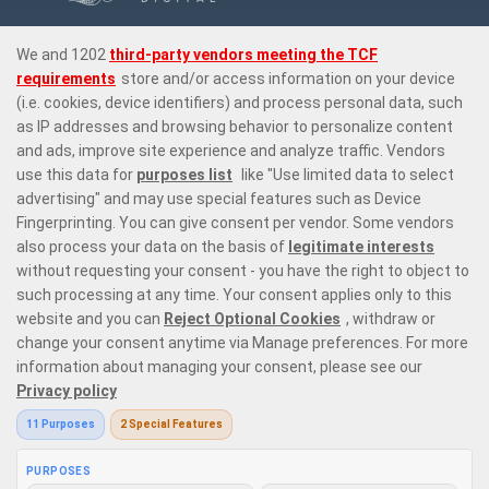
Prime Casino is a premier online casino site offering 6,000 online casino
games that range from the most exquisite
live dealer games
with
variations on
roulette
,
blackjack
, baccarat, and poker,
top slots from
leading providers
in the market, and instant win games with the likes of
Plinko
and
crash games
. Our game selection offers every type of player
the perfect place to enjoy casino gaming like no other.
Responsible Gaming
Privacy Policy
Terms and Conditions