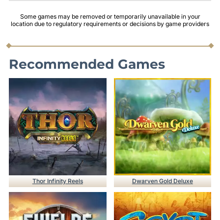
Some games may be removed or temporarily unavailable in your
location due to regulatory requirements or decisions by game providers
Recommended Games
Thor Infinity Reels
Dwarven Gold Deluxe