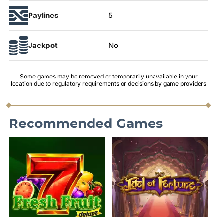
Paylines
5
Jackpot
No
Some games may be removed or temporarily unavailable in your
location due to regulatory requirements or decisions by game providers
Recommended Games