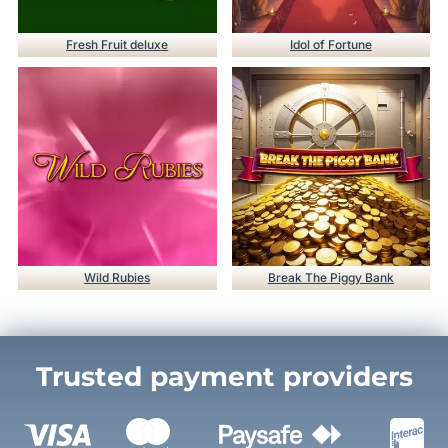
Fresh Fruit deluxe
Idol of Fortune
Wild Rubies
Break The Piggy Bank
Trusted payment providers