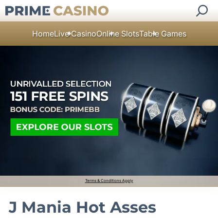
Home
Live Casino
Online Slots
Table Games
Terms & Conditions Apply
J Mania Hot Asses