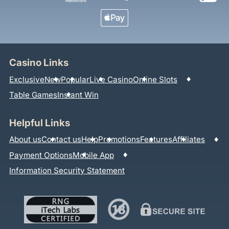
Casino Links
Exclusive
New
Popular
Live Casino
Online Slots
Table Games
Instant Win
Helpful Links
About us
Contact us
Help
Promotions
Features
Affiliates
Payment Options
Mobile App
Information Security Statement