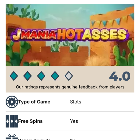
4.0
Our ratings represents genuine feedback from players
Type of Game
Slots
Free Spins
Yes