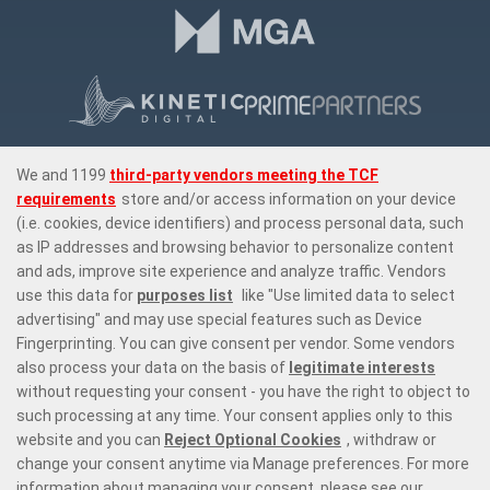
Prime Casino is a premier online casino site offering 6,000 online casino
games that range from the most exquisite
live dealer games
with
variations on
roulette
,
blackjack
, baccarat, and poker,
top slots from
leading providers
in the market, and instant win games with the likes of
Plinko
and
crash games
. Our game selection offers every type of player
the perfect place to enjoy casino gaming like no other.