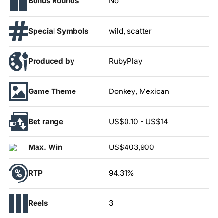
Bonus Rounds
No
Special Symbols
wild, scatter
Produced by
RubyPlay
Game Theme
Donkey, Mexican
Bet range
US$0.10
-
US$14
Max. Win
US$403,900
RTP
94.31%
Reels
3