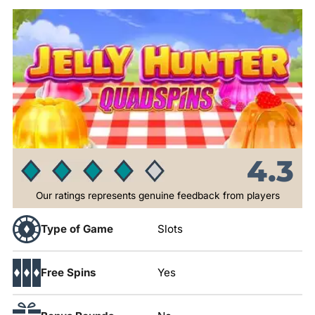
4.3
Our ratings represents genuine feedback from players
Type of Game
Slots
Free Spins
Yes