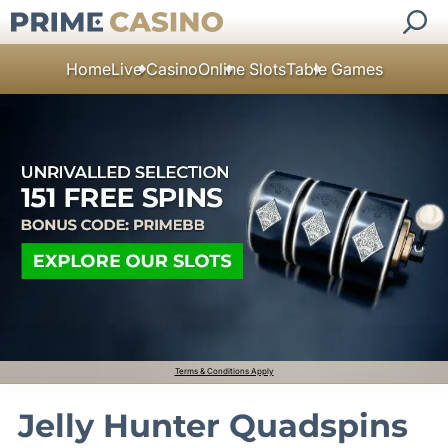
Home
Live Casino
Online Slots
Table Games
Terms & Conditions Apply
Jelly Hunter Quadspins