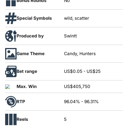
Bonus Rounds
No
Special Symbols
wild, scatter
Produced by
Swintt
Game Theme
Candy, Hunters
Bet range
US$0.05
-
US$25
Max. Win
US$405,750
RTP
96.04%
-
96.31%
Reels
5