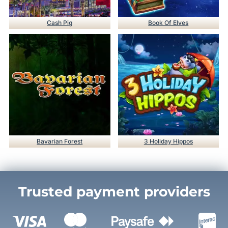
Cash Pig
Book Of Elves
Bavarian Forest
3 Holiday Hippos
Trusted payment providers