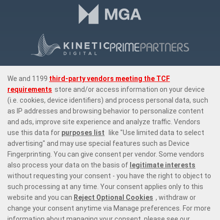
Prime Casino is a premier online casino site offering 6,000 online casino
games that range from the most exquisite
live dealer games
with
variations on
roulette
,
blackjack
, baccarat, and poker,
top slots from
leading providers
in the market, and instant win games with the likes of
Plinko
and
crash games
. Our game selection offers every type of player
the perfect place to enjoy casino gaming like no other.