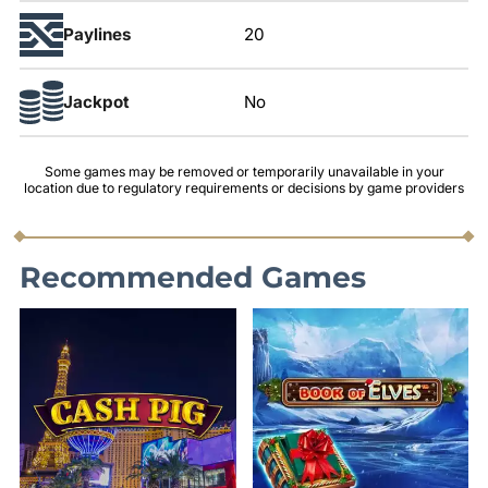
Paylines
20
Jackpot
No
Some games may be removed or temporarily unavailable in your
location due to regulatory requirements or decisions by game providers
Recommended Games