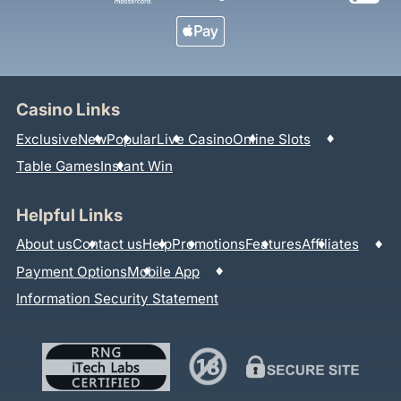
Casino Links
Exclusive
New
Popular
Live Casino
Online Slots
Table Games
Instant Win
Helpful Links
About us
Contact us
Help
Promotions
Features
Affiliates
Payment Options
Mobile App
Information Security Statement