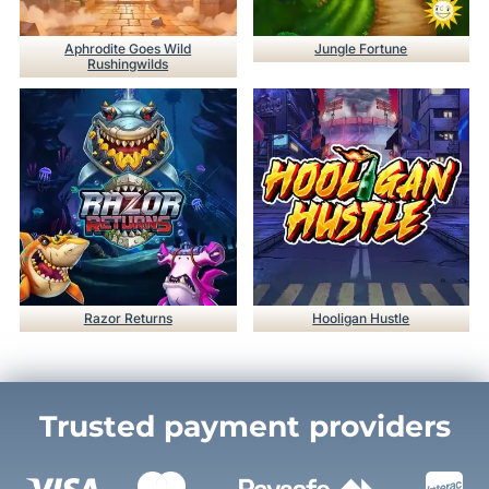
Aphrodite Goes Wild
Jungle Fortune
Rushingwilds
Razor Returns
Hooligan Hustle
Trusted payment providers