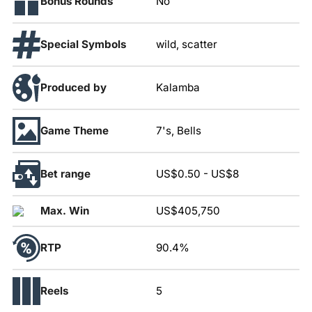
Bonus Rounds
No
Special Symbols
wild, scatter
Produced by
Kalamba
Game Theme
7's, Bells
Bet range
US$0.50
-
US$8
Max. Win
US$405,750
RTP
90.4%
Reels
5