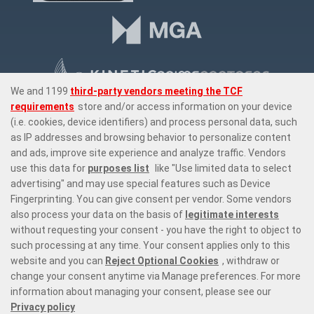
Prime Casino is a premier online casino site offering 6,000 online casino
games that range from the most exquisite
live dealer games
with
variations on
roulette
,
blackjack
, baccarat, and poker,
top slots from
leading providers
in the market, and instant win games with the likes of
Plinko
and
crash games
. Our game selection offers every type of player
the perfect place to enjoy casino gaming like no other.