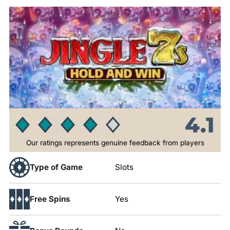
4.1
Our ratings represents genuine feedback from players
Type of Game
Slots
Free Spins
Yes