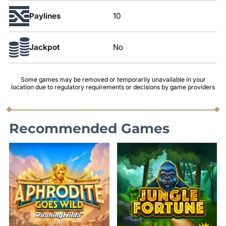
Paylines
10
Jackpot
No
Some games may be removed or temporarily unavailable in your
location due to regulatory requirements or decisions by game providers
Recommended Games