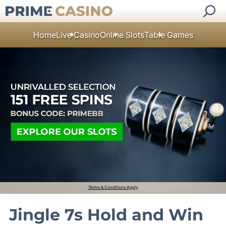
Home
Live Casino
Online Slots
Table Games
Terms & Conditions Apply
Jingle 7s Hold and Win