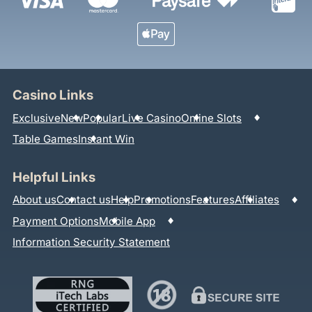
Casino Links
Exclusive
New
Popular
Live Casino
Online Slots
Table Games
Instant Win
Helpful Links
About us
Contact us
Help
Promotions
Features
Affiliates
Payment Options
Mobile App
Information Security Statement