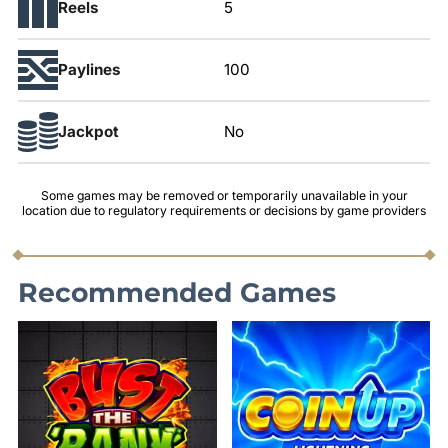
Reels
5
Paylines
100
Jackpot
No
Some games may be removed or temporarily unavailable in your
location due to regulatory requirements or decisions by game providers
Recommended Games