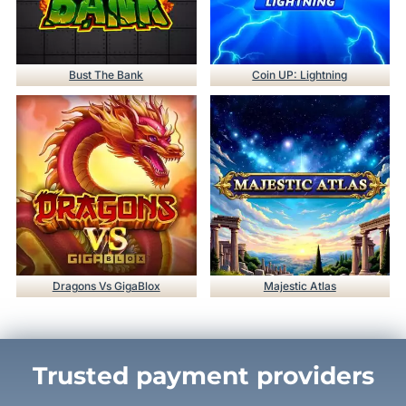
Bust The Bank
Coin UP: Lightning
Dragons Vs GigaBlox
Majestic Atlas
Trusted payment providers