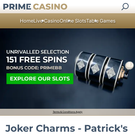
Home
Live Casino
Online Slots
Table Games
Terms & Conditions Apply
Joker Charms - Patrick's