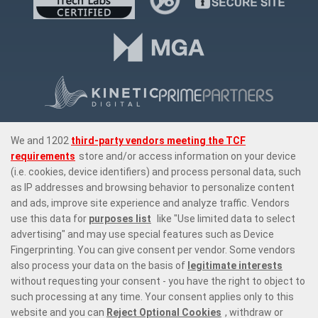
Prime Casino is a premier online casino site offering 6,000 online casino
games that range from the most exquisite
live dealer games
with
variations on
roulette
,
blackjack
, baccarat, and poker,
top slots from
leading providers
in the market, and instant win games with the likes of
Plinko
and
crash games
. Our game selection offers every type of player
the perfect place to enjoy casino gaming like no other.