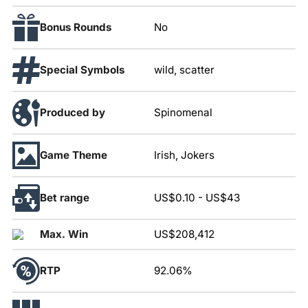
Bonus Rounds
No
Special Symbols
wild, scatter
Produced by
Spinomenal
Game Theme
Irish, Jokers
Bet range
US$0.10
-
US$43
Max. Win
US$208,412
RTP
92.06%