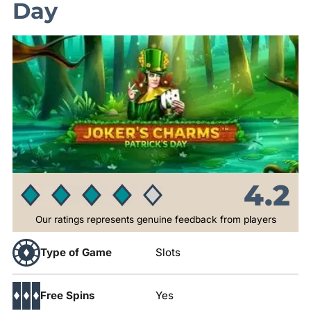
Day
4.2
Our ratings represents genuine feedback from players
Type of Game
Slots
Free Spins
Yes