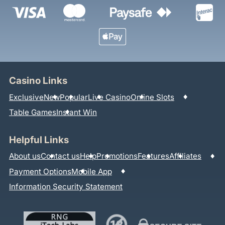
Casino Links
Exclusive
New
Popular
Live Casino
Online Slots
Table Games
Instant Win
Helpful Links
About us
Contact us
Help
Promotions
Features
Affiliates
Payment Options
Mobile App
Information Security Statement