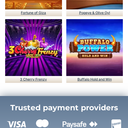
Fortune of Giza
Popeye & Olive Oyl
3 Cherry Frenzy
Buffalo Hold and Win
Trusted payment providers