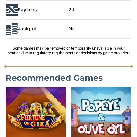
Paylines
20
Jackpot
No
Some games may be removed or temporarily unavailable in your
location due to regulatory requirements or decisions by game providers
Recommended Games