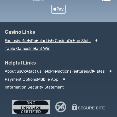
Casino Links
Exclusive
New
Popular
Live Casino
Online Slots
Table Games
Instant Win
Helpful Links
About us
Contact us
Help
Promotions
Features
Affiliates
Payment Options
Mobile App
Information Security Statement