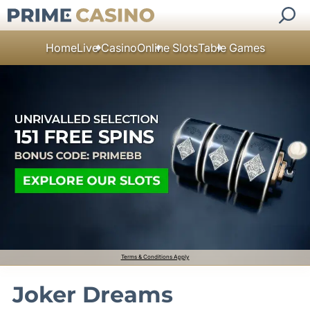
Home
Live Casino
Online Slots
Table Games
Terms & Conditions Apply
Joker Dreams