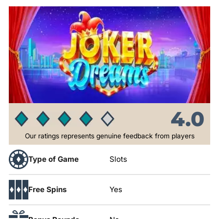
4.0
Our ratings represents genuine feedback from players
Type of Game
Slots
Free Spins
Yes