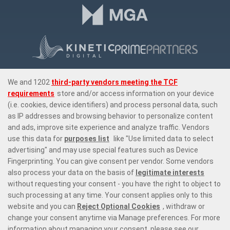
Prime Casino is a premier online casino site offering 6,000 online casino
games that range from the most exquisite
live dealer games
with
variations on
roulette
,
blackjack
, baccarat, and poker,
top slots from
leading providers
in the market, and instant win games with the likes of
Plinko
and
crash games
. Our game selection offers every type of player
the perfect place to enjoy casino gaming like no other.