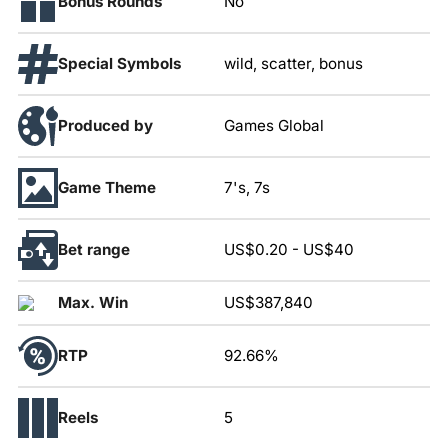
Bonus Rounds
No
Special Symbols
wild, scatter, bonus
Produced by
Games Global
Game Theme
7's, 7s
Bet range
US$0.20
-
US$40
Max. Win
US$387,840
RTP
92.66%
Reels
5