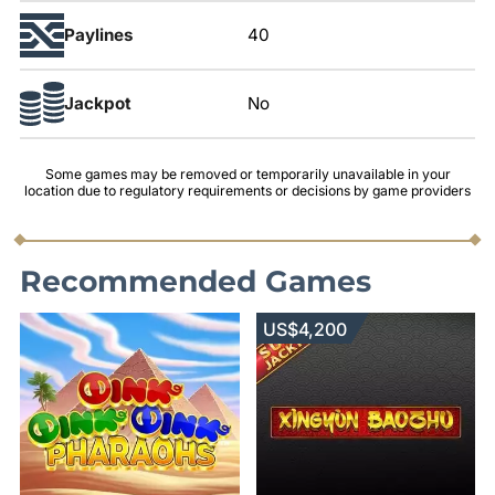
Paylines
40
Jackpot
No
Some games may be removed or temporarily unavailable in your
location due to regulatory requirements or decisions by game providers
Recommended Games
US$4,200