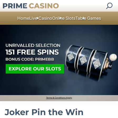
Home
Live Casino
Online Slots
Table Games
Terms & Conditions Apply
Joker Pin the Win