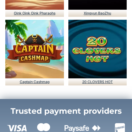
Oink Oink Oink Pharaohs
Xingyun BaoZhu
Captain Cashmap
20 CLOVERS HOT
Trusted payment providers