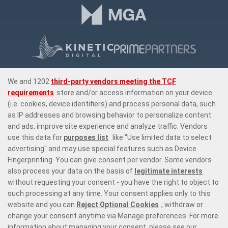
Prime Casino is a premier online casino site offering 6,000 online casino
games that range from the most exquisite
live dealer games
with
variations on
roulette
,
blackjack
, baccarat, and poker,
top slots from
leading providers
in the market, and instant win games with the likes of
Plinko
and
crash games
. Our game selection offers every type of player
the perfect place to enjoy casino gaming like no other.