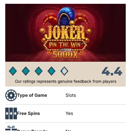
4.4
Our ratings represents genuine feedback from players
Type of Game
Slots
Free Spins
Yes