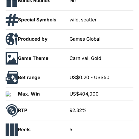
Bonus Rounds
No
Special Symbols
wild, scatter
Produced by
Games Global
Game Theme
Carnival, Gold
Bet range
US$0.20
-
US$50
Max. Win
US$404,000
RTP
92.32%
Reels
5