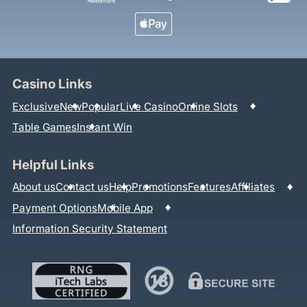
Casino Links
Exclusive
New
Popular
Live Casino
Online Slots
Table Games
Instant Win
Helpful Links
About us
Contact us
Help
Promotions
Features
Affiliates
Payment Options
Mobile App
Information Security Statement