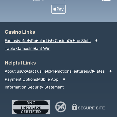
Casino Links
Exclusive
New
Popular
Live Casino
Online Slots
Table Games
Instant Win
Helpful Links
About us
Contact us
Help
Promotions
Features
Affiliates
Payment Options
Mobile App
Information Security Statement