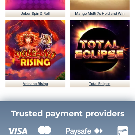
Joker Spin & Roll
Mango Multi 7s Hold and Win
Volcano Rising
Total Eclipse
Trusted payment providers