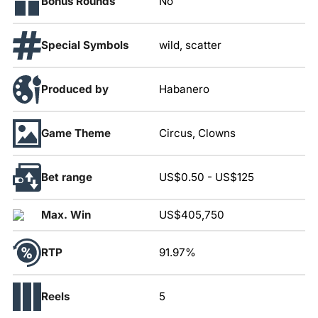
Bonus Rounds
No
Special Symbols
wild, scatter
Produced by
Habanero
Game Theme
Circus, Clowns
Bet range
US$0.50
-
US$125
Max. Win
US$405,750
RTP
91.97%
Reels
5