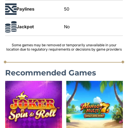
Paylines
50
Jackpot
No
Some games may be removed or temporarily unavailable in your
location due to regulatory requirements or decisions by game providers
Recommended Games