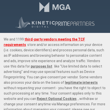
Prime Casino is a premier online casino site offering 6,000 online casino
games that range from the most exquisite
live dealer games
with
variations on
roulette
,
blackjack
, baccarat, and poker,
top slots from
leading providers
in the market, and instant win games with the likes of
Plinko
and
crash games
. Our game selection offers every type of player
the perfect place to enjoy casino gaming like no other.