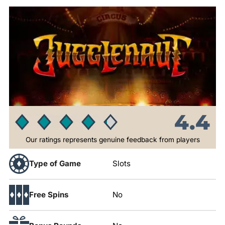
4.4
Our ratings represents genuine feedback from players
Type of Game
Slots
Free Spins
No