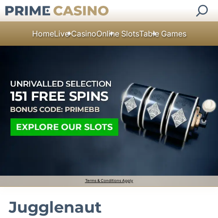
Home
Live Casino
Online Slots
Table Games
Terms & Conditions Apply
Jugglenaut