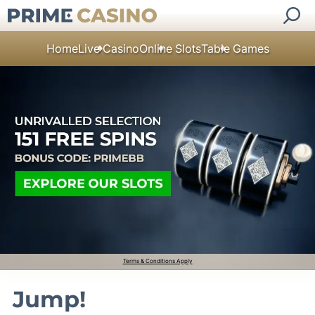
Home
Live Casino
Online Slots
Table Games
Terms & Conditions Apply
Jump!