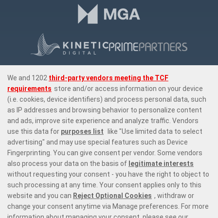
Prime Casino is a premier online casino site offering 6,000 online casino
games that range from the most exquisite
live dealer games
with
variations on
roulette
,
blackjack
, baccarat, and poker,
top slots from
leading providers
in the market, and instant win games with the likes of
Plinko
and
crash games
. Our game selection offers every type of player
the perfect place to enjoy casino gaming like no other.