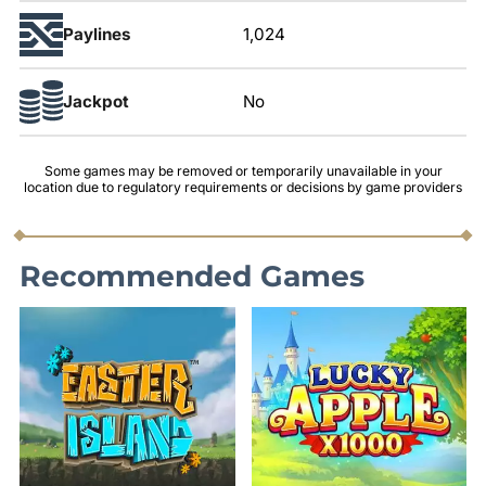
Paylines
1,024
Jackpot
No
Some games may be removed or temporarily unavailable in your
location due to regulatory requirements or decisions by game providers
Recommended Games