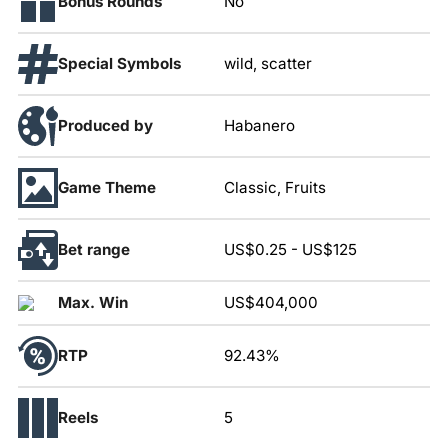
Bonus Rounds
No
Special Symbols
wild, scatter
Produced by
Habanero
Game Theme
Classic, Fruits
Bet range
US$0.25
-
US$125
Max. Win
US$404,000
RTP
92.43%
Reels
5