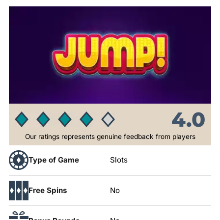
4.0
Our ratings represents genuine feedback from players
Type of Game
Slots
Free Spins
No