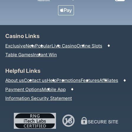
Casino Links
Exclusive
New
Popular
Live Casino
Online Slots
Table Games
Instant Win
Helpful Links
About us
Contact us
Help
Promotions
Features
Affiliates
Payment Options
Mobile App
Information Security Statement