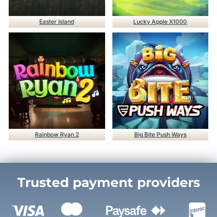
Easter Island
Lucky Apple X1000
Rainbow Ryan 2
Big Bite Push Ways
Trusted payment providers