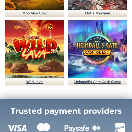
Moo Moo Cow
Mafia Mayhem
Wild Lava
Heimdall's Gate Cash Quest
Trusted payment providers