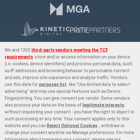
Prime Casino is a premier online casino site offering 6,000 online casino
games that range from the most exquisite
live dealer games
with
variations on
roulette
,
blackjack
, baccarat, and poker,
top slots from
leading providers
in the market, and instant win games with the likes of
Plinko
and
crash games
. Our game selection offers every type of player
the perfect place to enjoy casino gaming like no other.