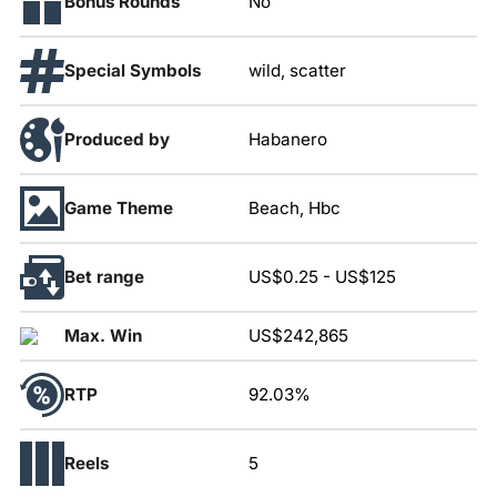
Bonus Rounds
No
Special Symbols
wild, scatter
Produced by
Habanero
Game Theme
Beach, Hbc
Bet range
US$0.25
-
US$125
Max. Win
US$242,865
RTP
92.03%
Reels
5