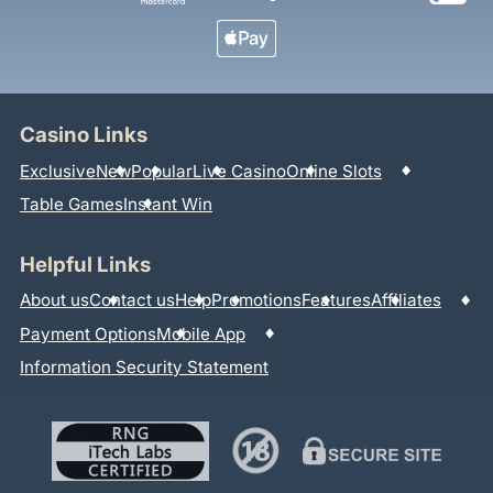
Casino Links
Exclusive
New
Popular
Live Casino
Online Slots
Table Games
Instant Win
Helpful Links
About us
Contact us
Help
Promotions
Features
Affiliates
Payment Options
Mobile App
Information Security Statement