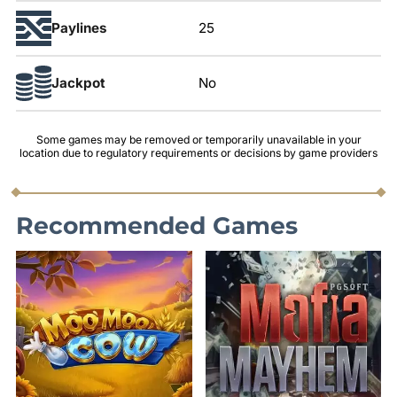
Paylines
25
Jackpot
No
Some games may be removed or temporarily unavailable in your
location due to regulatory requirements or decisions by game providers
Recommended Games