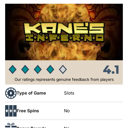
4.1
Our ratings represents genuine feedback from players
Type of Game
Slots
Free Spins
No