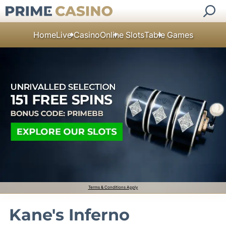
Home
Live Casino
Online Slots
Table Games
Terms & Conditions Apply
Kane's Inferno