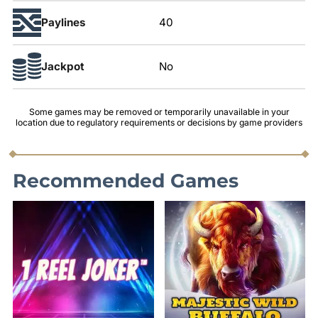
Paylines
40
Jackpot
No
Some games may be removed or temporarily unavailable in your
location due to regulatory requirements or decisions by game providers
Recommended Games