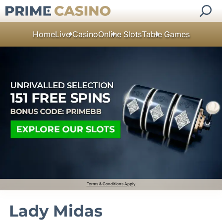
Home
Live Casino
Online Slots
Table Games
Terms & Conditions Apply
Lady Midas