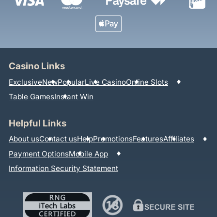
Casino Links
Exclusive
New
Popular
Live Casino
Online Slots
Table Games
Instant Win
Helpful Links
About us
Contact us
Help
Promotions
Features
Affiliates
Payment Options
Mobile App
Information Security Statement