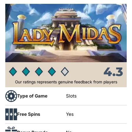
4.3
Our ratings represents genuine feedback from players
Type of Game
Slots
Free Spins
Yes