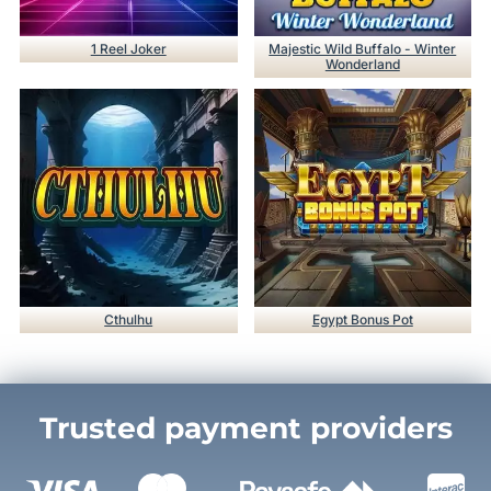
1 Reel Joker
Majestic Wild Buffalo - Winter
Wonderland
Cthulhu
Egypt Bonus Pot
Trusted payment providers