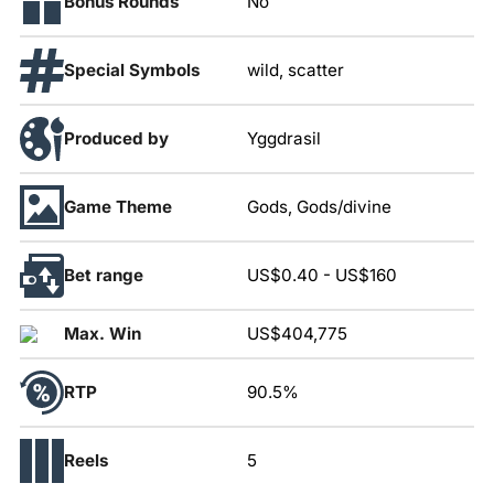
Bonus Rounds
No
Special Symbols
wild, scatter
Produced by
Yggdrasil
Game Theme
Gods, Gods/divine
Bet range
US$0.40
-
US$160
Max. Win
US$404,775
RTP
90.5%
Reels
5