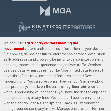
Prime Casino is a premier online casino site offering 6,000 online casino
games that range from the most exquisite
live dealer games
with
variations on
roulette
,
blackjack
, baccarat, and poker,
top slots from
leading providers
in the market, and instant win games with the likes of
Plinko
and
crash games
. Our game selection offers every type of player
the perfect place to enjoy casino gaming like no other.