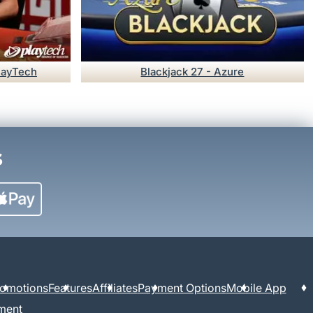
layTech
Blackjack 27 - Azure
s
omotions
Features
Affiliates
Payment Options
Mobile App
ement