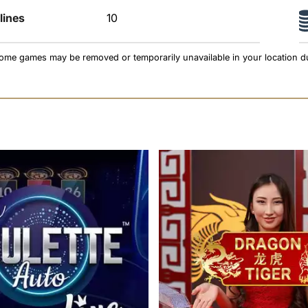
lines
10
ome games may be removed or temporarily unavailable in your location d