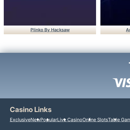
Plinko By Hacksaw
A
Casino Links
Exclusive
New
Popular
Live Casino
Online Slots
Table Ga