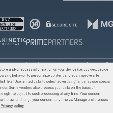
e casino games that range from the most exquisite
live dealer games
with v
e likes of
Plinko
and
crash games
. Our game selection offers every type o