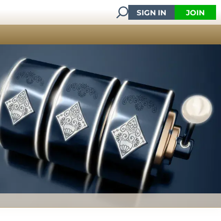
SIGN IN
JOIN