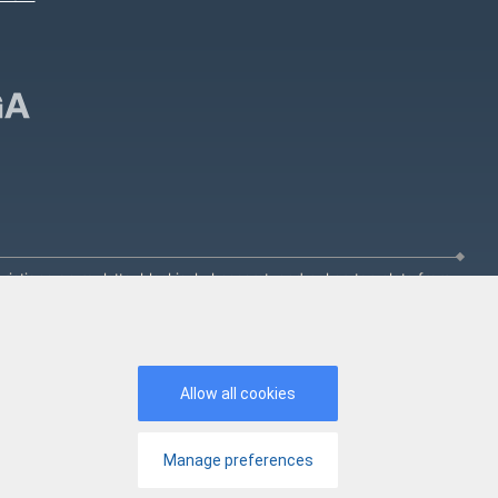
ariations on
roulette
,
blackjack
, baccarat, and poker,
top slots from
f player the perfect place to enjoy casino gaming like no other.