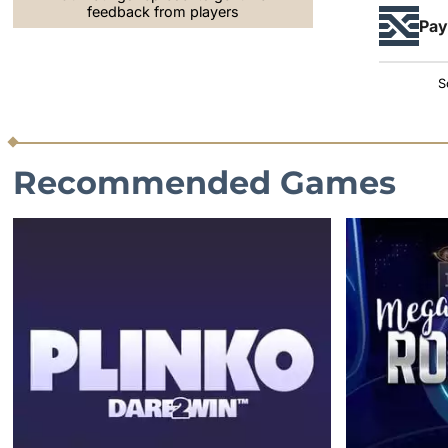
feedback from players
Pay
S
Recommended Games