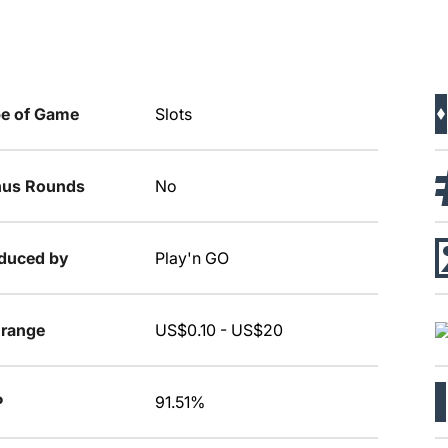
e of Game
Slots
us Rounds
No
duced by
Play'n GO
 range
US$0.10
-
US$20
P
91.51%