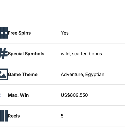
Free Spins
Yes
Special Symbols
wild, scatter, bonus
Game Theme
Adventure, Egyptian
Max. Win
US$809,550
Reels
5