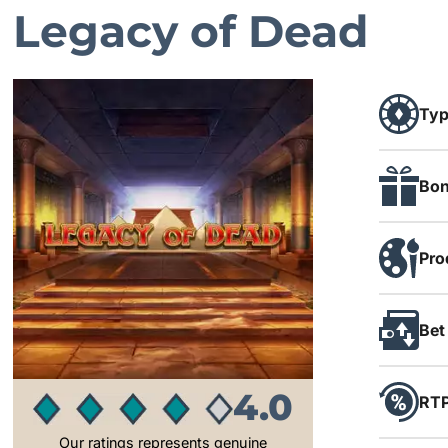
Legacy of Dead
Typ
Bon
Pro
Bet
4.0
RT
Our ratings represents genuine