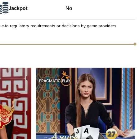
Jackpot
No
ue to regulatory requirements or decisions by game providers