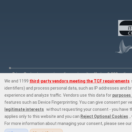
Prime Casino is a premier online casino site offering 6,000 onlin
leading providers
in the market, and instant win games with th