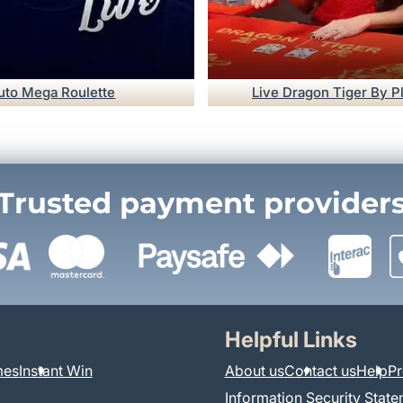
uto Mega Roulette
Live Dragon Tiger By P
Trusted payment provider
Helpful Links
mes
Instant Win
About us
Contact us
Help
Pr
Information Security Stat