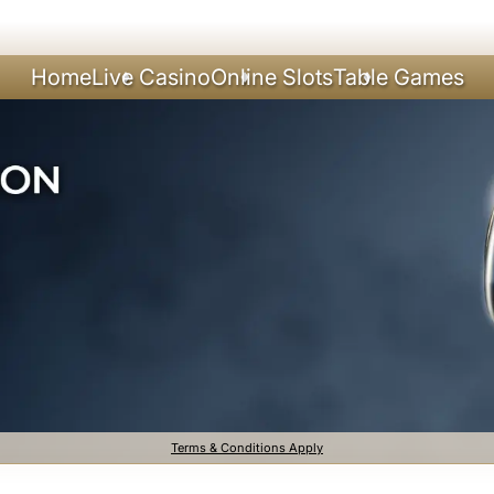
Home
Live Casino
Online Slots
Table Games
Terms & Conditions Apply