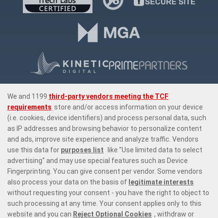
Prime Casino is a premier online casino site offering 6,000 online casino
games that range from the most exquisite
live dealer games
with
variations on
roulette
,
blackjack
, baccarat, and poker,
top slots from
leading providers
in the market, and instant win games with the likes of
Plinko
and
crash games
. Our game selection offers every type of player
the perfect place to enjoy casino gaming like no other.