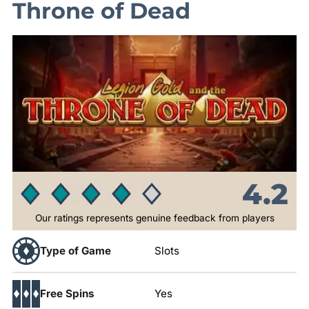
Throne of Dead
4.2
Our ratings represents genuine feedback from players
Type of Game
Slots
Free Spins
Yes