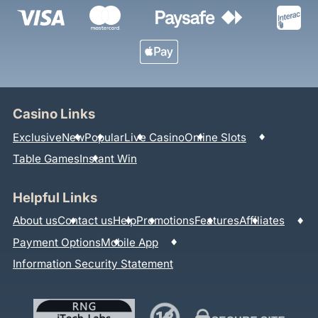
Casino Links
Exclusive
New
Popular
Live Casino
Online Slots
Table Games
Instant Win
Helpful Links
About us
Contact us
Help
Promotions
Features
Affiliates
Payment Options
Mobile App
Information Security Statement