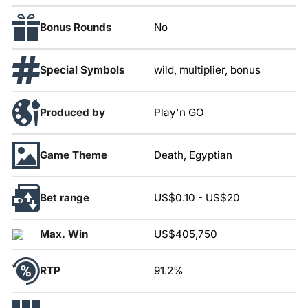
Bonus Rounds
No
Special Symbols
wild, multiplier, bonus
Produced by
Play'n GO
Game Theme
Death, Egyptian
Bet range
US$0.10
-
US$20
Max. Win
US$405,750
RTP
91.2%