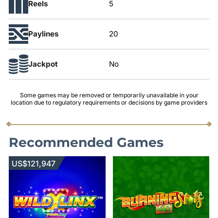
Reels
5
Paylines
20
Jackpot
No
Some games may be removed or temporarily unavailable in your
location due to regulatory requirements or decisions by game providers
Recommended Games
US$121,947