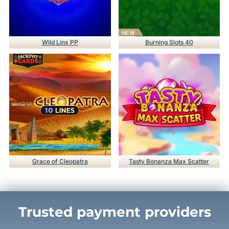
NEW
Wild Linx PP
Burning Slots 40
Grace of Cleopatra
Tasty Bonanza Max Scatter
Trusted payment providers