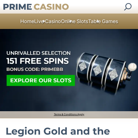
Home
Live Casino
Online Slots
Table Games
Terms & Conditions Apply
Legion Gold and the