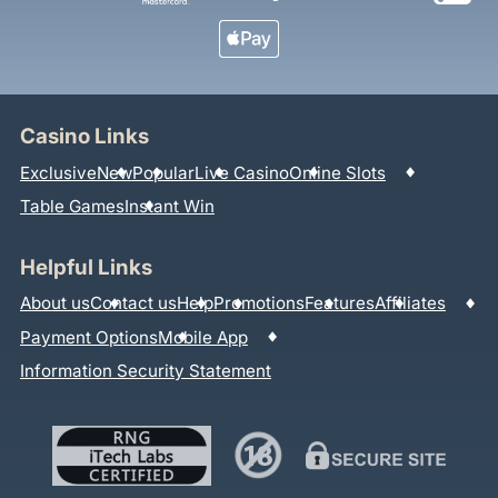
Casino Links
Exclusive
New
Popular
Live Casino
Online Slots
Table Games
Instant Win
Helpful Links
About us
Contact us
Help
Promotions
Features
Affiliates
Payment Options
Mobile App
Information Security Statement