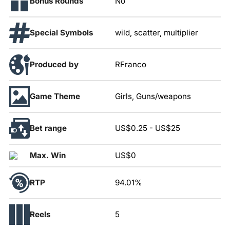
Bonus Rounds
No
Special Symbols
wild, scatter, multiplier
Produced by
RFranco
Game Theme
Girls, Guns/weapons
Bet range
US$0.25
-
US$25
Max. Win
US$0
RTP
94.01%
Reels
5