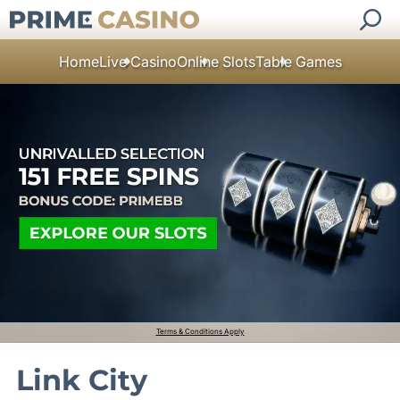
Home
Live Casino
Online Slots
Table Games
Terms & Conditions Apply
Link City