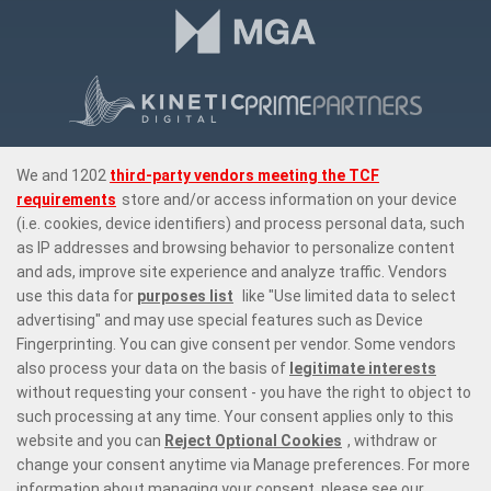
Prime Casino is a premier online casino site offering 6,000 online casino
games that range from the most exquisite
live dealer games
with
variations on
roulette
,
blackjack
, baccarat, and poker,
top slots from
leading providers
in the market, and instant win games with the likes of
Plinko
and
crash games
. Our game selection offers every type of player
the perfect place to enjoy casino gaming like no other.