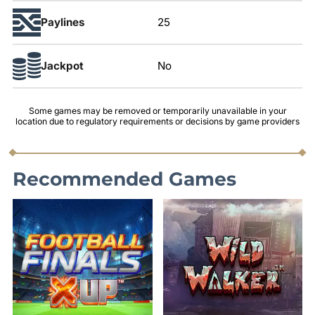
Paylines
25
Jackpot
No
Some games may be removed or temporarily unavailable in your
location due to regulatory requirements or decisions by game providers
Recommended Games