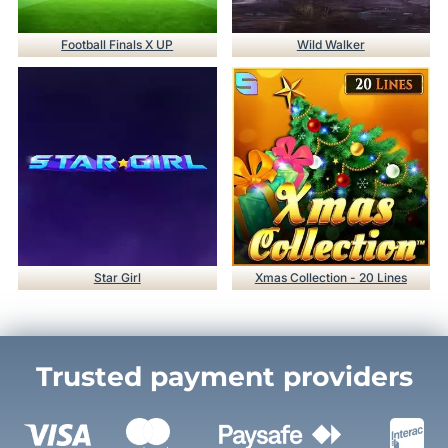
Football Finals X UP
Wild Walker
Star Girl
Xmas Collection - 20 Lines
Trusted payment providers