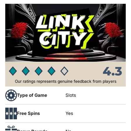
4.3
Our ratings represents genuine feedback from players
Type of Game
Slots
Free Spins
Yes