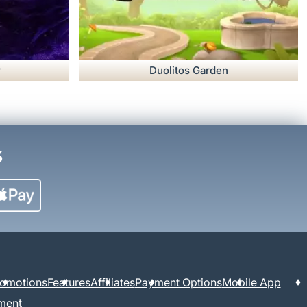
r
Duolitos Garden
s
omotions
Features
Affiliates
Payment Options
Mobile App
ement