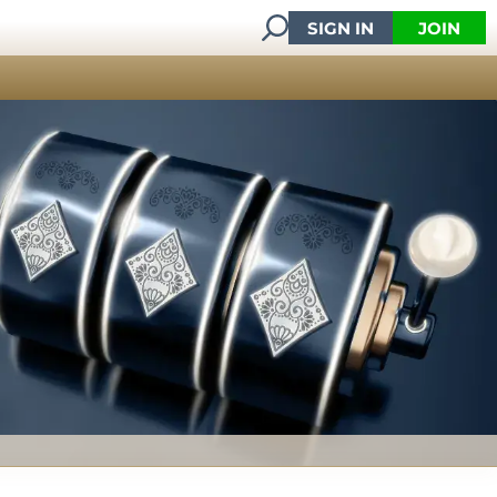
SIGN IN
JOIN