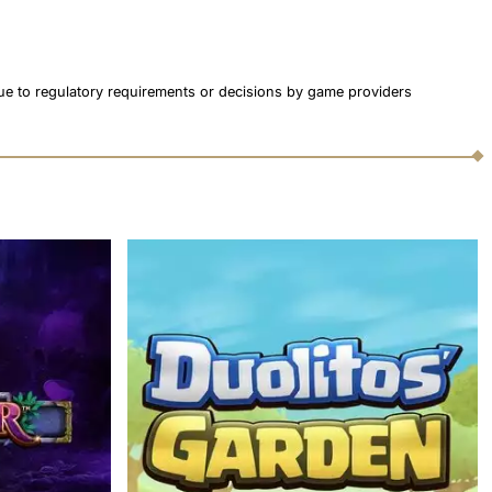
ue to regulatory requirements or decisions by game providers