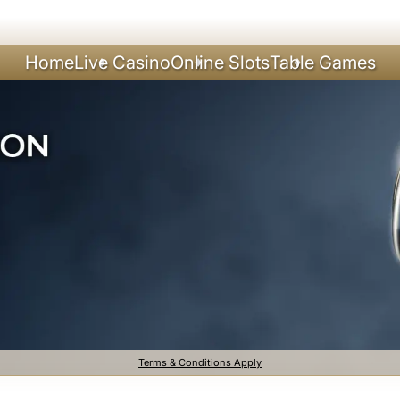
Home
Live Casino
Online Slots
Table Games
Terms & Conditions Apply