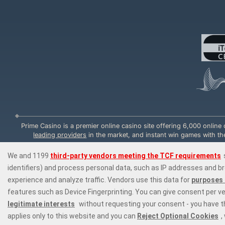
Prime Casino is a premier online casino site offering 6,000 onlin
leading providers
in the market, and instant win games with th