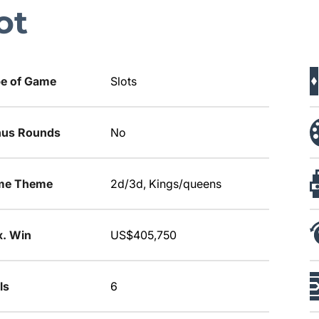
ot
e of Game
Slots
us Rounds
No
me Theme
2d/3d, Kings/queens
. Win
US$405,750
ls
6