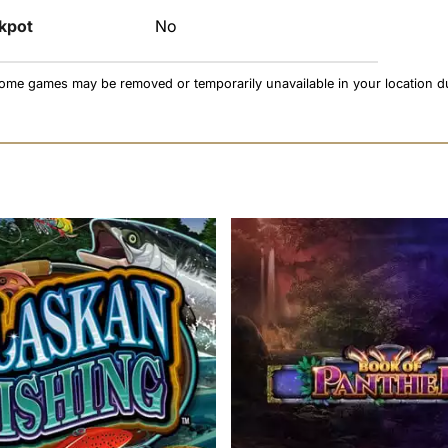
kpot
No
ome games may be removed or temporarily unavailable in your location d