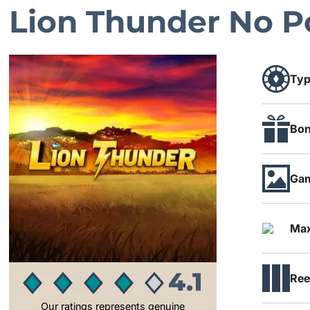
Lion Thunder No P
Typ
Bon
Ga
Max
4.1
Ree
Our ratings represents genuine