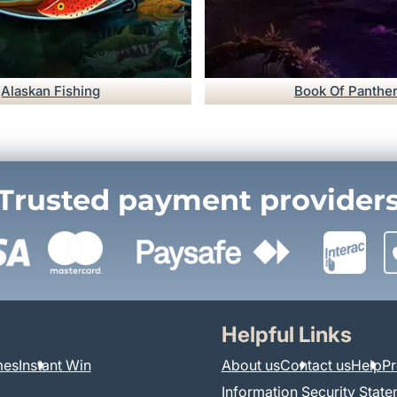
Alaskan Fishing
Book Of Panthe
Trusted payment provider
Helpful Links
mes
Instant Win
About us
Contact us
Help
Pr
Information Security Stat