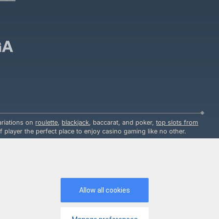
ariations on
roulette
,
blackjack
, baccarat, and poker,
top slots from
f player the perfect place to enjoy casino gaming like no other.