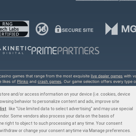
e casino games that range from the most exquisite
live dealer games
with v
e likes of
Plinko
and
crash games
. Our game selection offers every type o