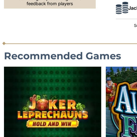
feedback from players
Jac
S
Recommended Games