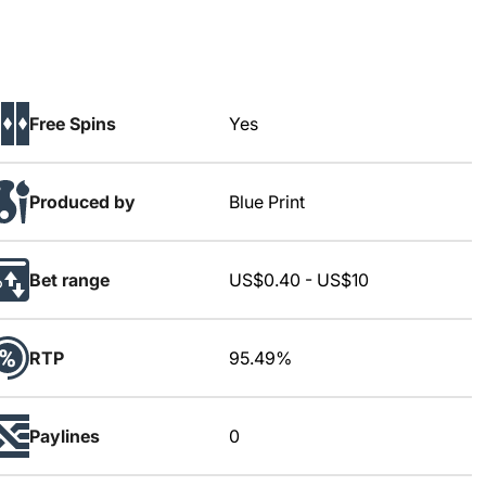
Free Spins
Yes
Produced by
Blue Print
Bet range
US$0.40
-
US$10
RTP
95.49%
Paylines
0