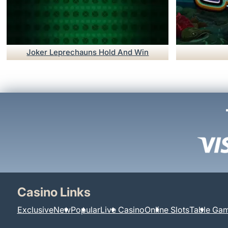
Joker Leprechauns Hold And Win
Casino Links
Exclusive
New
Popular
Live Casino
Online Slots
Table Ga