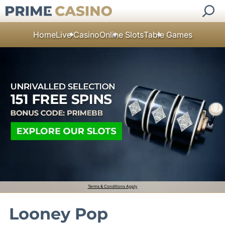
Home
Live Casino
Online Slots
Table Games
Terms & Conditions Apply
Looney Pop