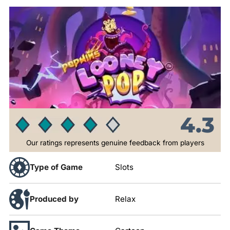
4.3
Our ratings represents genuine feedback from players
Type of Game
Slots
Produced by
Relax