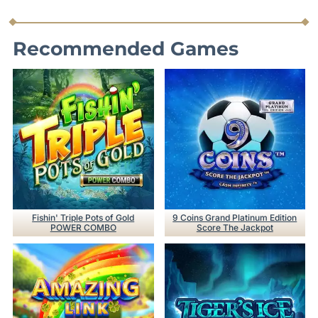
Recommended Games
Fishin' Triple Pots of Gold
9 Coins Grand Platinum Edition
POWER COMBO
Score The Jackpot