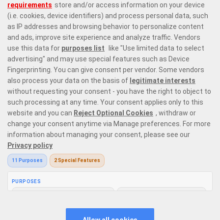
games that range from the most exquisite
live dealer games
with
variations on
roulette
,
blackjack
, baccarat, and poker,
top slots from
leading providers
in the market, and instant win games with the likes of
Plinko
and
crash games
. Our game selection offers every type of player
the perfect place to enjoy casino gaming like no other.
Responsible Gaming
Privacy Policy
Terms and Conditions
Bonus Policy