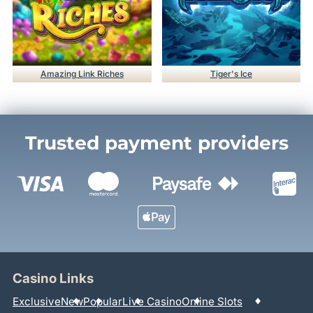
Amazing Link Riches
Tiger's Ice
Trusted payment providers
Casino Links
Exclusive
New
Popular
Live Casino
Online Slots