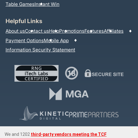
Table Games
Instant Win
Helpful Links
About us
Contact us
Help
Promotions
Features
Affiliates
Payment Options
Mobile App
Information Security Statement
Prime Casino is a premier online casino site offering 6,000 online casino