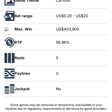
Game Theme
Cartoon
Bet range
US$0.20
-
US$20
Max. Win
US$403,900
RTP
95.96%
Reels
5
Paylines
0
Jackpot
No
Some games may be removed or temporarily unavailable in your
location due to regulatory requirements or decisions by game providers