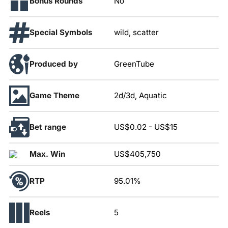
Bonus Rounds
No
Special Symbols
wild, scatter
Produced by
GreenTube
Game Theme
2d/3d, Aquatic
Bet range
US$0.02
-
US$15
Max. Win
US$405,750
RTP
95.01%
Reels
5