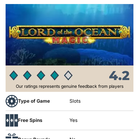
4.2
Our ratings represents genuine feedback from players
Type of Game
Slots
Free Spins
Yes