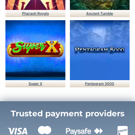
Pharaoh Royals
Ancient Tumble
Super X
Pentagram 5000
Trusted payment providers