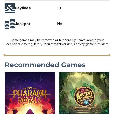
Paylines
10
Jackpot
No
Some games may be removed or temporarily unavailable in your
location due to regulatory requirements or decisions by game providers
Recommended Games