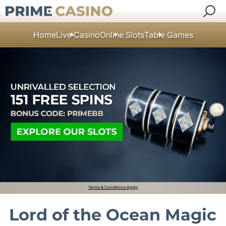
Home
Live Casino
Online Slots
Table Games
Terms & Conditions Apply
Lord of the Ocean Magic