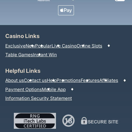
Casino Links
Exclusive
New
Popular
Live Casino
Online Slots
Table Games
Instant Win
Helpful Links
About us
Contact us
Help
Promotions
Features
Affiliates
Payment Options
Mobile App
Information Security Statement