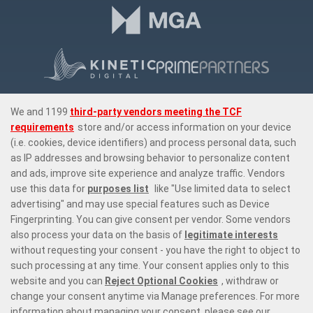
Prime Casino is a premier online casino site offering 6,000 online casino
games that range from the most exquisite
live dealer games
with
variations on
roulette
,
blackjack
, baccarat, and poker,
top slots from
leading providers
in the market, and instant win games with the likes of
Plinko
and
crash games
. Our game selection offers every type of player
the perfect place to enjoy casino gaming like no other.