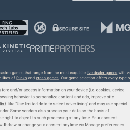
e casino games that range from the most exquisite
live dealer games
with v
e likes of
Plinko
and
crash games
. Our game selection offers every type o