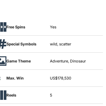
Free Spins
Yes
Special Symbols
wild, scatter
Game Theme
Adventure, Dinosaur
Max. Win
US$178,530
Reels
5