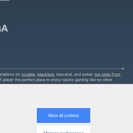
ariations on
roulette
,
blackjack
, baccarat, and poker,
top slots from
f player the perfect place to enjoy casino gaming like no other.