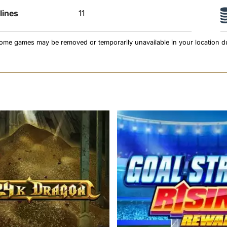
lines
11
ome games may be removed or temporarily unavailable in your location d