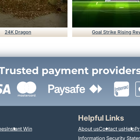
24K Dragon
Goal Strike Rising R
Trusted payment provider
Helpful Links
mes
Instant Win
About us
Contact us
Help
Pr
Information Security Stat