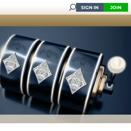
SIGN IN
JOIN