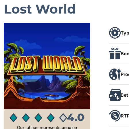
Lost World
Typ
Bon
Pro
Bet
4.0
RT
Our ratings represents genuine