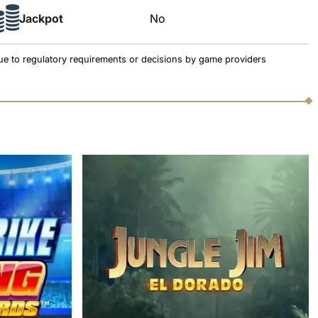
Jackpot
No
ue to regulatory requirements or decisions by game providers