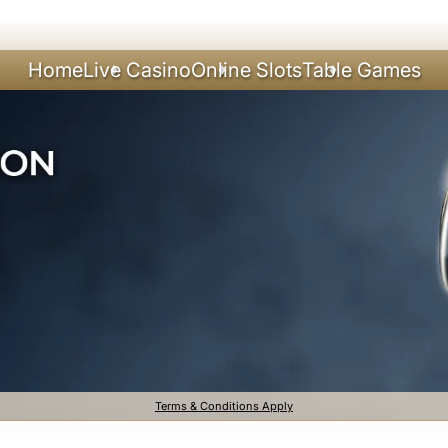
Home
Live Casino
Online Slots
Table Games
Terms & Conditions Apply