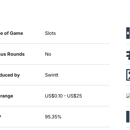
e of Game
Slots
us Rounds
No
duced by
Swintt
 range
US$0.10
-
US$25
P
95.35%