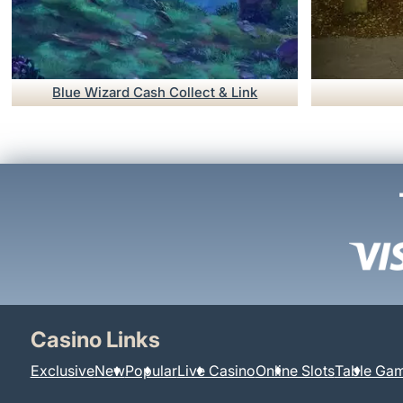
Blue Wizard Cash Collect & Link
Casino Links
Exclusive
New
Popular
Live Casino
Online Slots
Table Ga