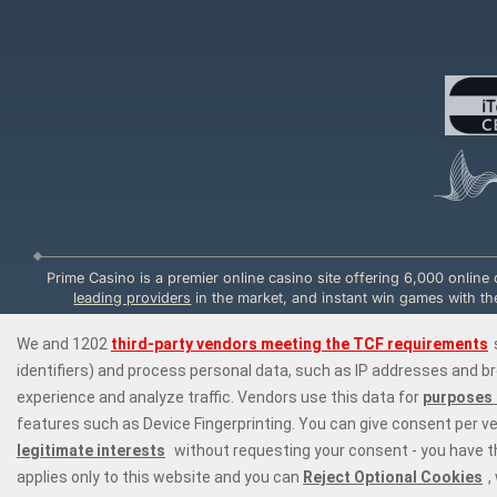
Prime Casino is a premier online casino site offering 6,000 onlin
leading providers
in the market, and instant win games with th