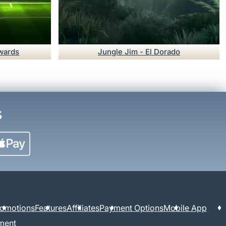
ewards
Jungle Jim - El Dorado
s
omotions
Features
Affiliates
Payment Options
Mobile App
ement