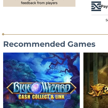
feedback from players
Pay
S
Recommended Games