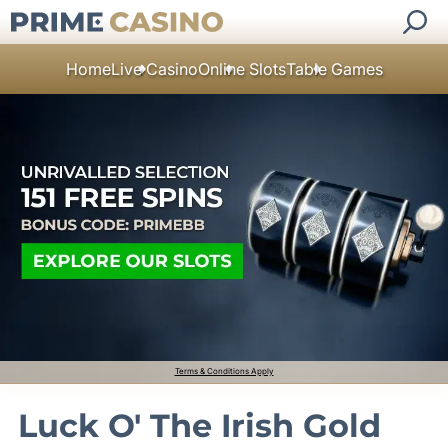
Home
Live Casino
Online Slots
Table Games
Terms & Conditions Apply
Luck O' The Irish Gold