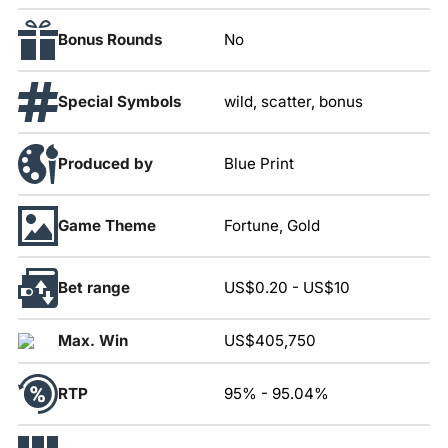
Bonus Rounds
No
Special Symbols
wild, scatter, bonus
Produced by
Blue Print
Game Theme
Fortune, Gold
Bet range
US$0.20
-
US$10
Max. Win
US$405,750
RTP
95%
-
95.04%