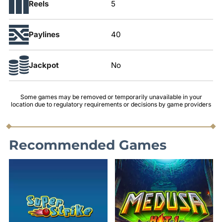
Reels
5
Paylines
40
Jackpot
No
Some games may be removed or temporarily unavailable in your
location due to regulatory requirements or decisions by game providers
Recommended Games