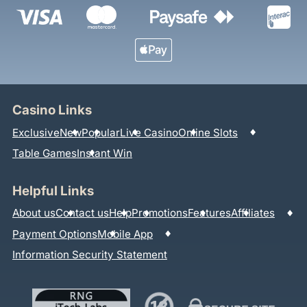
Casino Links
Exclusive
New
Popular
Live Casino
Online Slots
Table Games
Instant Win
Helpful Links
About us
Contact us
Help
Promotions
Features
Affiliates
Payment Options
Mobile App
Information Security Statement