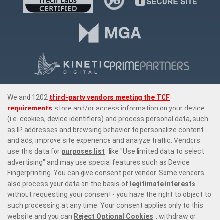
Prime Casino is a premier online casino site offering 6,000 online casino
games that range from the most exquisite
live dealer games
with
variations on
roulette
,
blackjack
, baccarat, and poker,
top slots from
leading providers
in the market, and instant win games with the likes of
Plinko
and
crash games
. Our game selection offers every type of player
the perfect place to enjoy casino gaming like no other.