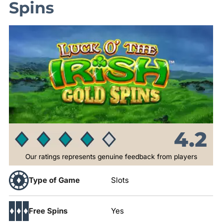
Spins
4.2
Our ratings represents genuine feedback from players
Type of Game
Slots
Free Spins
Yes