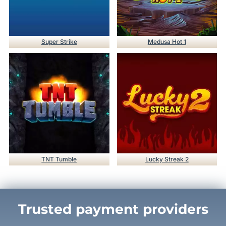
Super Strike
Medusa Hot 1
TNT Tumble
Lucky Streak 2
Trusted payment providers