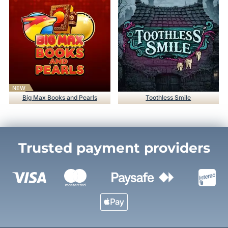
NEW
Big Max Books and Pearls
Toothless Smile
Trusted payment providers