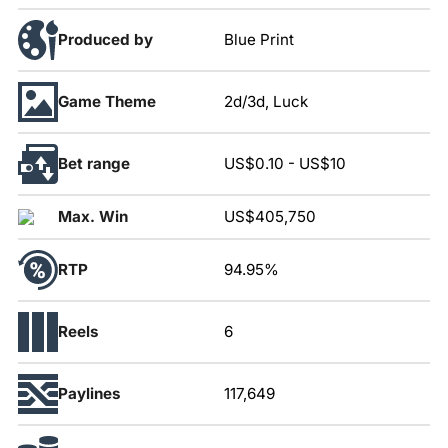
Produced by
Blue Print
Game Theme
2d/3d, Luck
Bet range
US$0.10
-
US$10
Max. Win
US$405,750
RTP
94.95%
Reels
6
Paylines
117,649