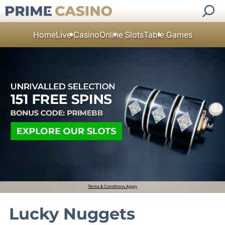
Home
Live Casino
Online Slots
Table Games
Terms & Conditions Apply
Lucky Nuggets