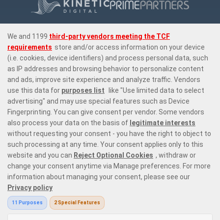
Prime Casino is a premier online casino site offering 6,000 online casino
games that range from the most exquisite
live dealer games
with
variations on
roulette
,
blackjack
, baccarat, and poker,
top slots from
leading providers
in the market, and instant win games with the likes of
Plinko
and
crash games
. Our game selection offers every type of player
the perfect place to enjoy casino gaming like no other.
Responsible Gaming
Privacy Policy
Terms and Conditions