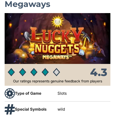
Megaways
4.3
Our ratings represents genuine feedback from players
Type of Game
Slots
Special Symbols
wild