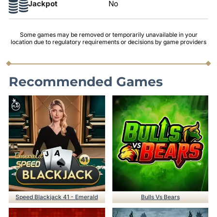
Jackpot
No
Some games may be removed or temporarily unavailable in your
location due to regulatory requirements or decisions by game providers
Recommended Games
Speed Blackjack 41 - Emerald
Bulls Vs Bears