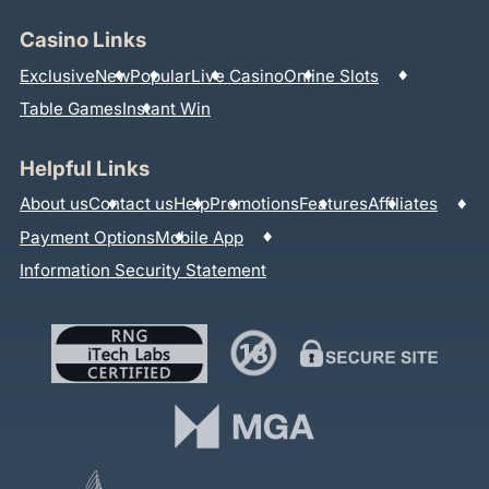
Casino Links
Exclusive
New
Popular
Live Casino
Online Slots
Table Games
Instant Win
Helpful Links
About us
Contact us
Help
Promotions
Features
Affiliates
Payment Options
Mobile App
Information Security Statement