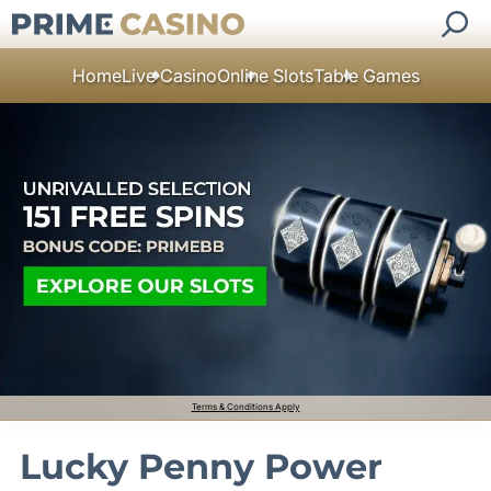
Home
Live Casino
Online Slots
Table Games
Terms & Conditions Apply
Lucky Penny Power