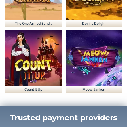
The One Armed Bandit
Devil's Delight
Count It Up
Meow Janken
Trusted payment providers