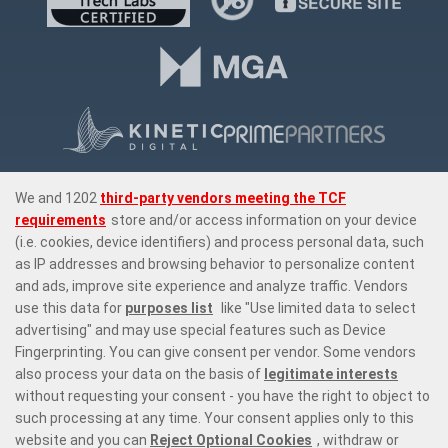
Prime Casino is a premier online casino site offering 6,000 online casino
games that range from the most exquisite
live dealer games
with
variations on
roulette
,
blackjack
, baccarat, and poker,
top slots from
leading providers
in the market, and instant win games with the likes of
Plinko
and
crash games
. Our game selection offers every type of player
the perfect place to enjoy casino gaming like no other.