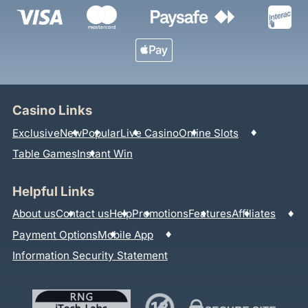
Casino Links
Exclusive
New
Popular
Live Casino
Online Slots
Table Games
Instant Win
Helpful Links
About us
Contact us
Help
Promotions
Features
Affiliates
Payment Options
Mobile App
Information Security Statement