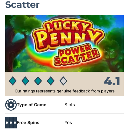
Scatter
4.1
Our ratings represents genuine feedback from players
Type of Game
Slots
Free Spins
Yes