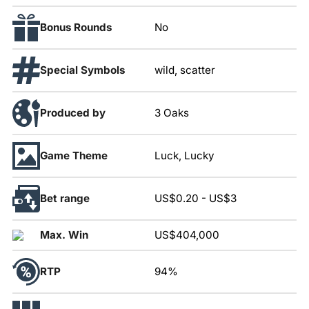
Bonus Rounds
No
Special Symbols
wild, scatter
Produced by
3 Oaks
Game Theme
Luck, Lucky
Bet range
US$0.20
-
US$3
Max. Win
US$404,000
RTP
94%