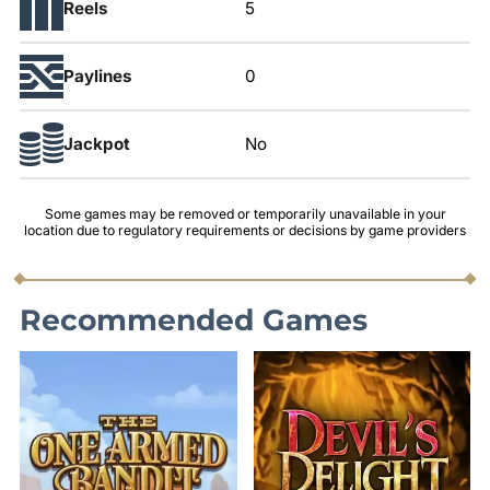
Reels
5
Paylines
0
Jackpot
No
Some games may be removed or temporarily unavailable in your
location due to regulatory requirements or decisions by game providers
Recommended Games