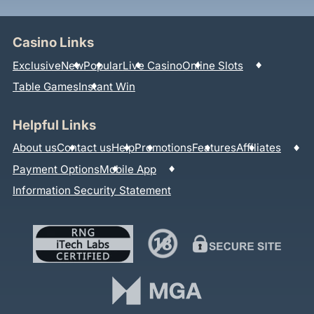
Casino Links
Exclusive
New
Popular
Live Casino
Online Slots
Table Games
Instant Win
Helpful Links
About us
Contact us
Help
Promotions
Features
Affiliates
Payment Options
Mobile App
Information Security Statement