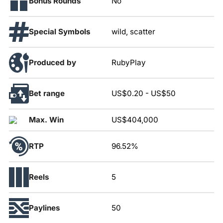
Bonus Rounds
No
Special Symbols
wild, scatter
Produced by
RubyPlay
Bet range
US$0.20
-
US$50
Max. Win
US$404,000
RTP
96.52%
Reels
5
Paylines
50