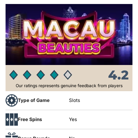
4.2
Our ratings represents genuine feedback from players
Type of Game
Slots
Free Spins
Yes