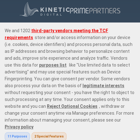
Prime Casino is a premier online casino site offering 6,000 online casino
games that range from the most exquisite
live dealer games
with
variations on
roulette
,
blackjack
, baccarat, and poker,
top slots from
leading providers
in the market, and instant win games with the likes of
Plinko
and
crash games
. Our game selection offers every type of player
the perfect place to enjoy casino gaming like no other.