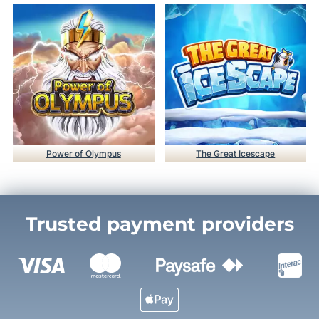
Power of Olympus
The Great Icescape
Trusted payment providers