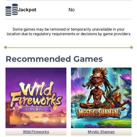
Jackpot
No
Some games may be removed or temporarily unavailable in your
location due to regulatory requirements or decisions by game providers
Recommended Games
Wild Fireworks
Mystic Shaman