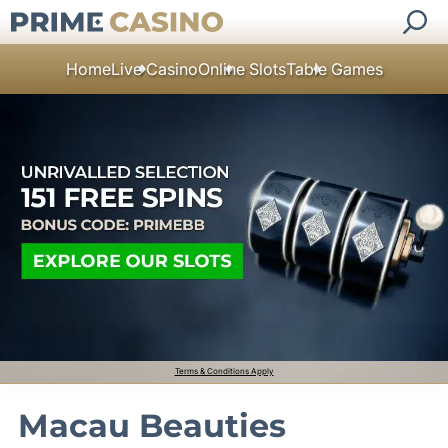
Home
Live Casino
Online Slots
Table Games
Terms & Conditions Apply
Macau Beauties