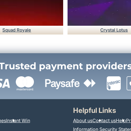
Squad Royale
Crystal Lotus
Trusted payment provider
Helpful Links
mes
Instant Win
About us
Contact us
Help
Pr
Information Security Stat