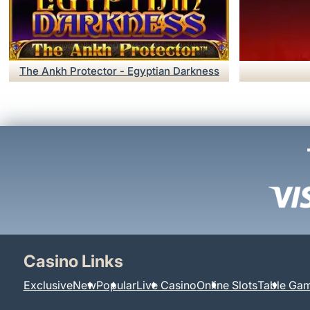
The Ankh Protector - Egyptian Darkness
Casino Links
Exclusive
New
Popular
Live Casino
Online Slots
Table Ga