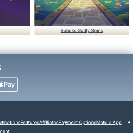
Sobeks Godly Spins
s
omotions
Features
Affiliates
Payment Options
Mobile App
ement