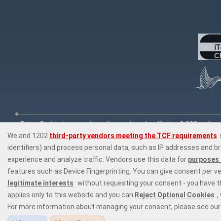
Prime Casino is a premier online casino site offering 6,000 onlin
leading providers
in the market, and instant win games with th