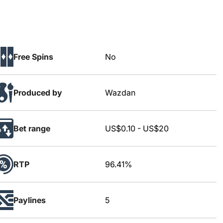
Free Spins
No
Produced by
Wazdan
Bet range
US$0.10
-
US$20
RTP
96.41%
Paylines
5