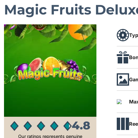
Magic Fruits Delux
Typ
Bon
Ga
Max
4.8
Ree
Our ratings represents genuine