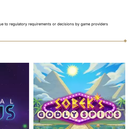
ue to regulatory requirements or decisions by game providers