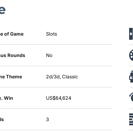
e
e of Game
Slots
us Rounds
No
me Theme
2d/3d, Classic
. Win
US$64,624
ls
3