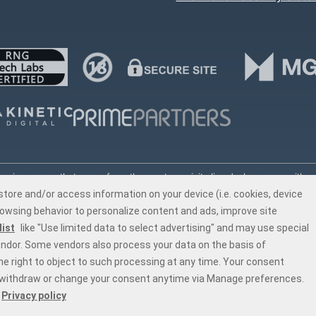
e casino games that range from the most exquisite
live dealer games
with v
e likes of
Plinko
and
crash games
. Our game selection offers every type o