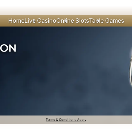
Home
Live Casino
Online Slots
Table Games
Terms & Conditions Apply