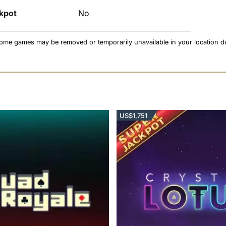
kpot
No
ome games may be removed or temporarily unavailable in your location d
US$1,751