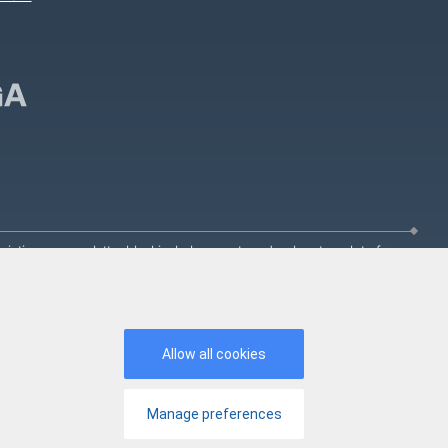
ariations on
roulette
,
blackjack
, baccarat, and poker,
top slots from
f player the perfect place to enjoy casino gaming like no other.