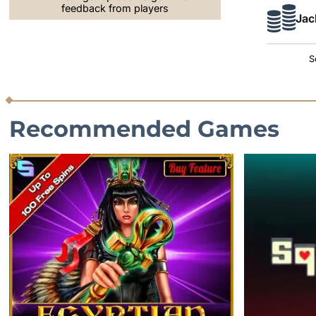
feedback from players
Jac
S
Recommended Games