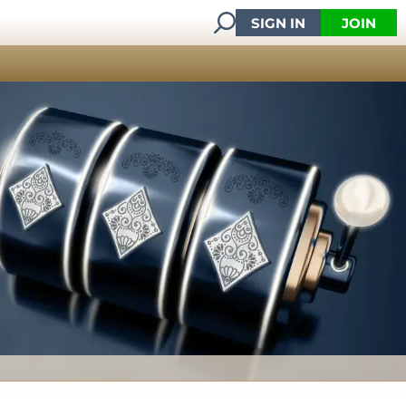
SIGN IN
JOIN