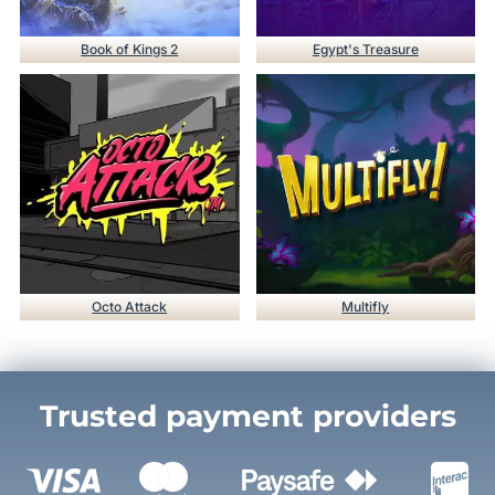
Book of Kings 2
Egypt's Treasure
Octo Attack
Multifly
Trusted payment providers