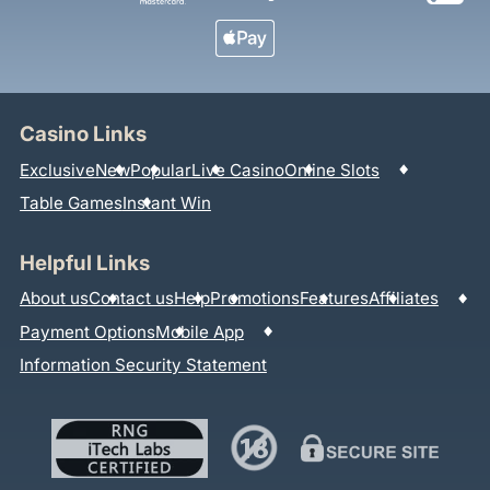
Casino Links
Exclusive
New
Popular
Live Casino
Online Slots
Table Games
Instant Win
Helpful Links
About us
Contact us
Help
Promotions
Features
Affiliates
Payment Options
Mobile App
Information Security Statement