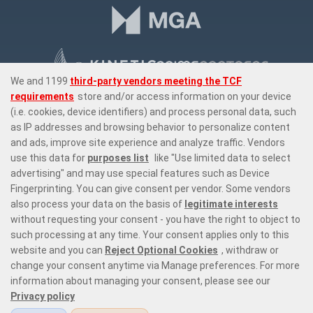
Prime Casino is a premier online casino site offering 6,000 online casino
games that range from the most exquisite
live dealer games
with
variations on
roulette
,
blackjack
, baccarat, and poker,
top slots from
leading providers
in the market, and instant win games with the likes of
Plinko
and
crash games
. Our game selection offers every type of player
the perfect place to enjoy casino gaming like no other.