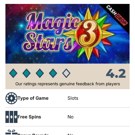
4.2
Our ratings represents genuine feedback from players
Type of Game
Slots
Free Spins
No