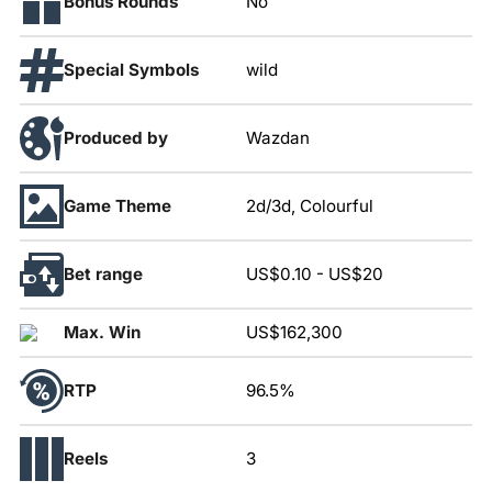
Bonus Rounds
No
Special Symbols
wild
Produced by
Wazdan
Game Theme
2d/3d, Colourful
Bet range
US$0.10
-
US$20
Max. Win
US$162,300
RTP
96.5%
Reels
3