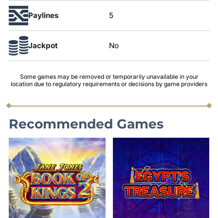
Paylines
5
Jackpot
No
Some games may be removed or temporarily unavailable in your
location due to regulatory requirements or decisions by game providers
Recommended Games