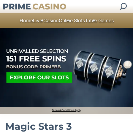
Home
Live Casino
Online Slots
Table Games
Terms & Conditions Apply
Magic Stars 3