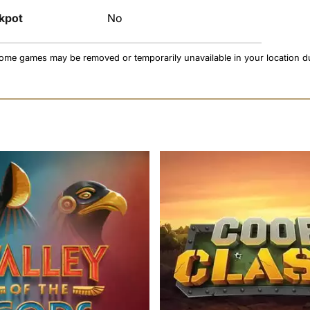
kpot
No
ome games may be removed or temporarily unavailable in your location d