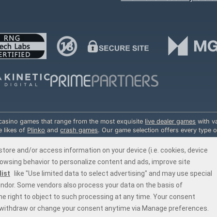
e casino games that range from the most exquisite
live dealer games
with v
e likes of
Plinko
and
crash games
. Our game selection offers every type o