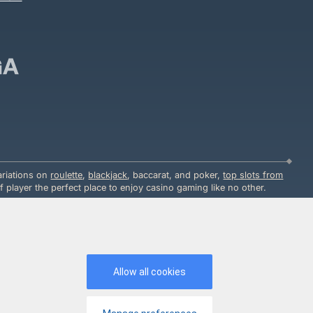
ariations on
roulette
,
blackjack
, baccarat, and poker,
top slots from
f player the perfect place to enjoy casino gaming like no other.