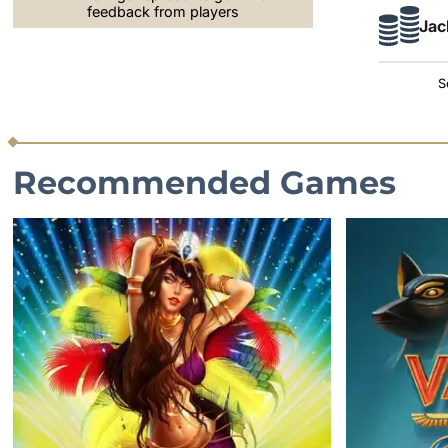
feedback from players
Jac
S
Recommended Games