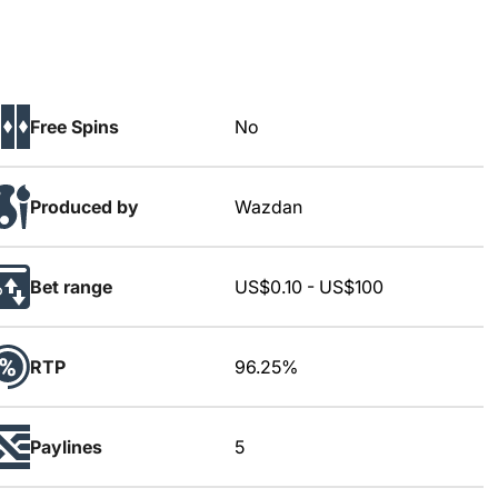
Free Spins
No
Produced by
Wazdan
Bet range
US$0.10
-
US$100
RTP
96.25%
Paylines
5