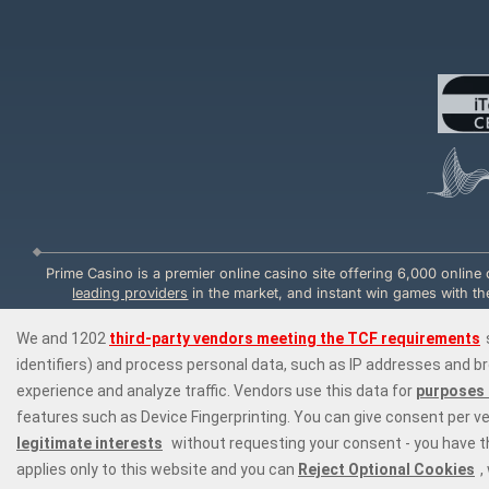
Prime Casino is a premier online casino site offering 6,000 onlin
leading providers
in the market, and instant win games with th