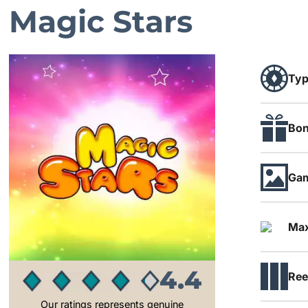
Magic Stars
Typ
Bon
Ga
Max
4.4
Ree
Our ratings represents genuine