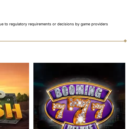
ue to regulatory requirements or decisions by game providers