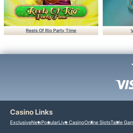
Reels Of Rio Party Time
V
Casino Links
Exclusive
New
Popular
Live Casino
Online Slots
Table Ga