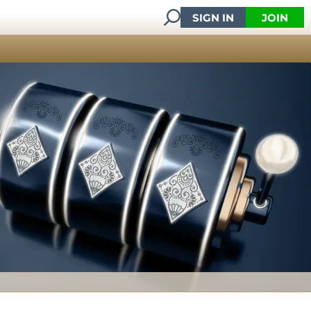
SIGN IN
JOIN