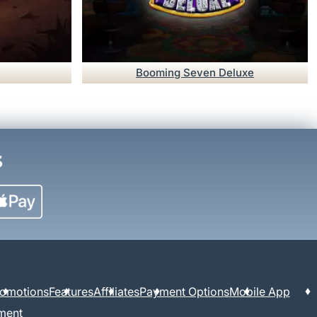
Booming Seven Deluxe
s
omotions
Features
Affiliates
Payment Options
Mobile App
ement