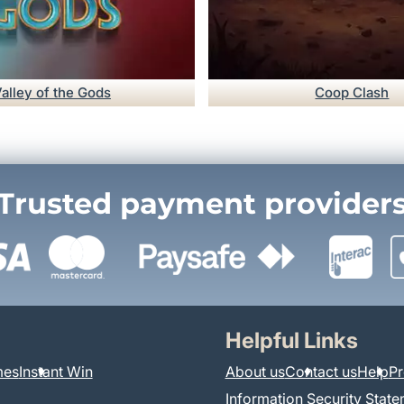
alley of the Gods
Coop Clash
Trusted payment provider
Helpful Links
mes
Instant Win
About us
Contact us
Help
Pr
Information Security Stat