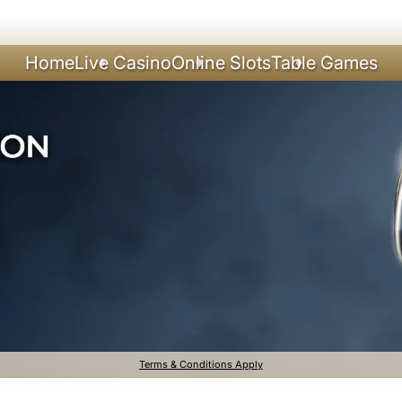
Home
Live Casino
Online Slots
Table Games
Terms & Conditions Apply