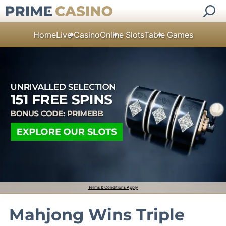
Home
Live Casino
Online Slots
Table Games
Terms & Conditions Apply
Mahjong Wins Triple