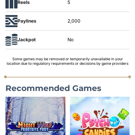
Reels
5
Paylines
2,000
Jackpot
No
Some games may be removed or temporarily unavailable in your
location due to regulatory requirements or decisions by game providers
Recommended Games