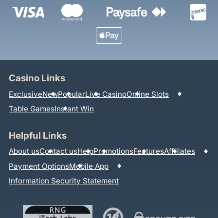
Casino Links
Exclusive
New
Popular
Live Casino
Online Slots
Table Games
Instant Win
Helpful Links
About us
Contact us
Help
Promotions
Features
Affiliates
Payment Options
Mobile App
Information Security Statement