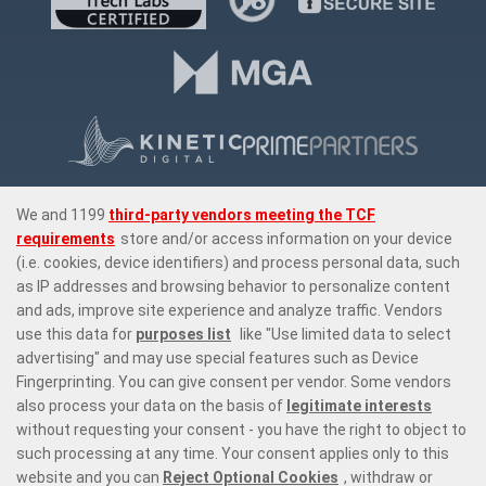
Prime Casino is a premier online casino site offering 6,000 online casino
games that range from the most exquisite
live dealer games
with
variations on
roulette
,
blackjack
, baccarat, and poker,
top slots from
leading providers
in the market, and instant win games with the likes of
Plinko
and
crash games
. Our game selection offers every type of player
the perfect place to enjoy casino gaming like no other.