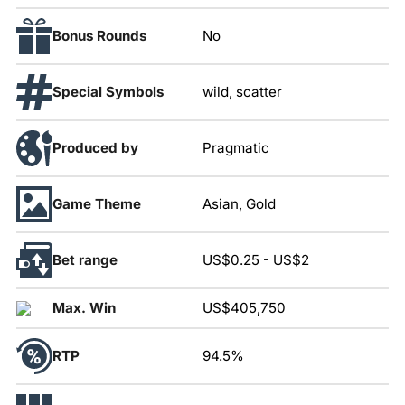
Bonus Rounds
No
Special Symbols
wild, scatter
Produced by
Pragmatic
Game Theme
Asian, Gold
Bet range
US$0.25
-
US$2
Max. Win
US$405,750
RTP
94.5%