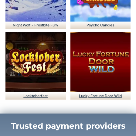
Night Wolf - Frostbite Fury
Psycho Candies
Locktoberfest
Lucky Fortune Door Wild
Trusted payment providers