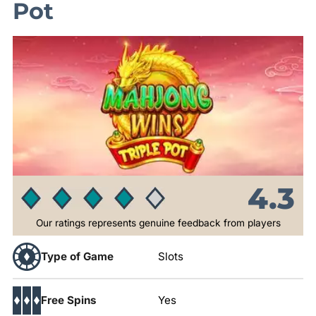
Pot
4.3
Our ratings represents genuine feedback from players
Type of Game
Slots
Free Spins
Yes