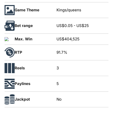
Game Theme
Kings/queens
Bet range
US$0.05
-
US$25
Max. Win
US$404,525
RTP
91.7%
Reels
3
Paylines
5
Jackpot
No