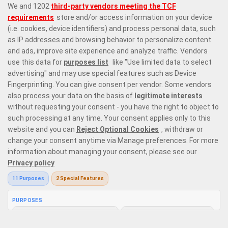
Prime Casino is a premier online casino site offering 6,000 online casino
games that range from the most exquisite
live dealer games
with
variations on
roulette
,
blackjack
, baccarat, and poker,
top slots from
leading providers
in the market, and instant win games with the likes of
Plinko
and
crash games
. Our game selection offers every type of player
the perfect place to enjoy casino gaming like no other.
Responsible Gaming
Privacy Policy
Terms and Conditions
Bonus Policy