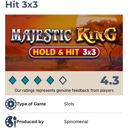
Hit 3x3
4.3
Our ratings represents genuine feedback from players
Type of Game
Slots
Produced by
Spinomenal