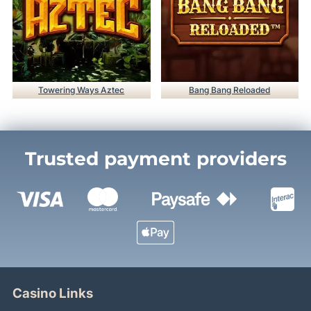
Towering Ways Aztec
Bang Bang Reloaded
Trusted payment providers
Casino Links