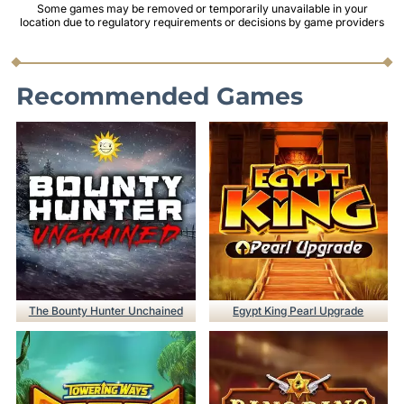
Some games may be removed or temporarily unavailable in your
location due to regulatory requirements or decisions by game providers
Recommended Games
The Bounty Hunter Unchained
Egypt King Pearl Upgrade