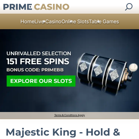
Home
Live Casino
Online Slots
Table Games
Terms & Conditions Apply
Majestic King - Hold &