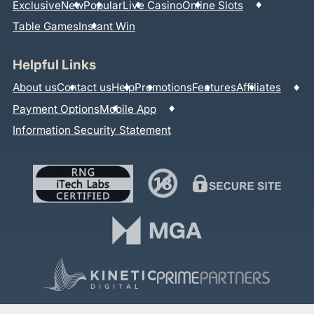
Exclusive
New
Popular
Live Casino
Online Slots
Table Games
Instant Win
Helpful Links
About us
Contact us
Help
Promotions
Features
Affiliates
Payment Options
Mobile App
Information Security Statement