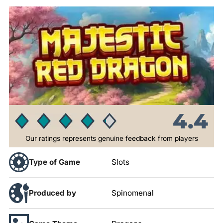
4.4
Our ratings represents genuine feedback from players
Type of Game
Slots
Produced by
Spinomenal