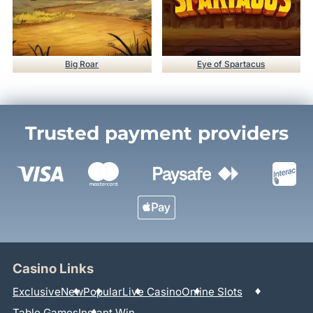
Big Roar
Eye of Spartacus
Trusted payment providers
Casino Links
Exclusive
New
Popular
Live Casino
Online Slots
Table Games
Instant Win