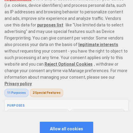
variations on
roulette
,
blackjack
, baccarat, and poker,
top slots from
leading providers
in the market, and instant win games with the likes of
Plinko
and
crash games
. Our game selection offers every type of player
the perfect place to enjoy casino gaming like no other.
Responsible Gaming
Privacy Policy
Terms and Conditions
Bonus Policy
V: 2.32.0 All rights reserved. January 2026