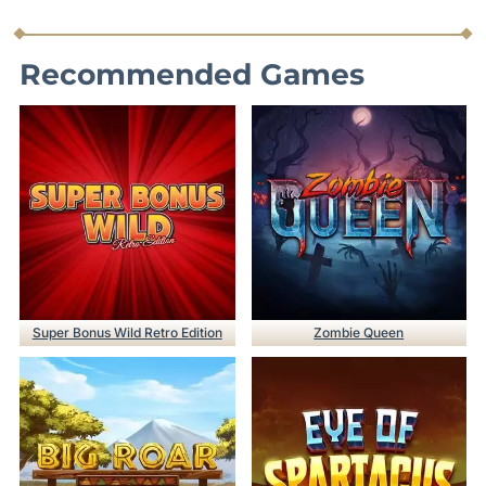
Recommended Games
Super Bonus Wild Retro Edition
Zombie Queen