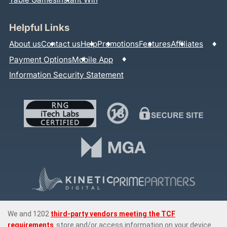
Helpful Links
About us
Contact us
Help
Promotions
Features
Affiliates
Payment Options
Mobile App
Information Security Statement
Prime Casino is a premier online casino site offering 6,000 online casino
games that range from the most exquisite
live dealer games
with