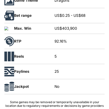
Game Theme
Dragons
Bet range
US$0.25
-
US$68
Max. Win
US$403,900
RTP
92.16%
Reels
5
Paylines
25
Jackpot
No
Some games may be removed or temporarily unavailable in your
location due to regulatory requirements or decisions by game providers