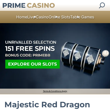
Home
Live Casino
Online Slots
Table Games
Terms & Conditions Apply
Majestic Red Dragon