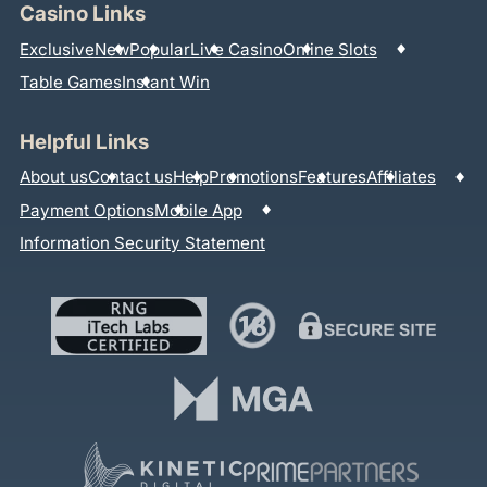
Casino Links
Exclusive
New
Popular
Live Casino
Online Slots
Table Games
Instant Win
Helpful Links
About us
Contact us
Help
Promotions
Features
Affiliates
Payment Options
Mobile App
Information Security Statement