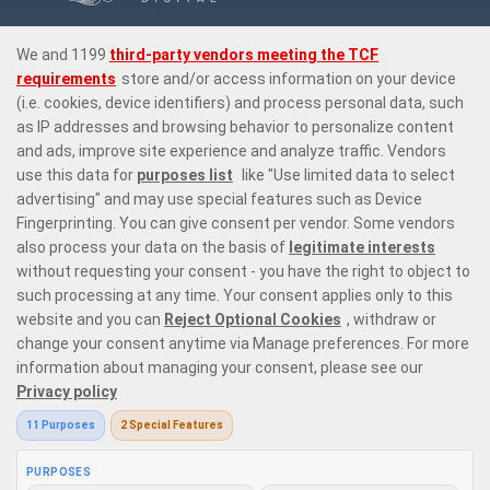
Prime Casino is a premier online casino site offering 6,000 online casino
games that range from the most exquisite
live dealer games
with
variations on
roulette
,
blackjack
, baccarat, and poker,
top slots from
leading providers
in the market, and instant win games with the likes of
Plinko
and
crash games
. Our game selection offers every type of player
the perfect place to enjoy casino gaming like no other.
Responsible Gaming
Privacy Policy
Terms and Conditions