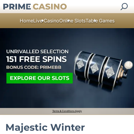
Home
Live Casino
Online Slots
Table Games
Terms & Conditions Apply
Majestic Winter