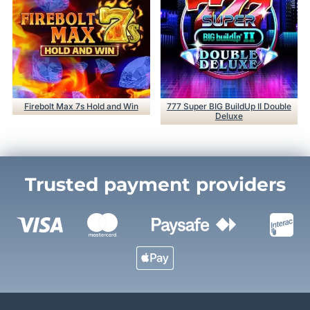
Firebolt Max 7s Hold and Win
777 Super BIG BuildUp II Double
Deluxe
Trusted payment providers