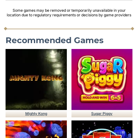
Some games may be removed or temporarily unavailable in your
location due to regulatory requirements or decisions by game providers
Recommended Games
Mighty Kong
Sugar Piggy