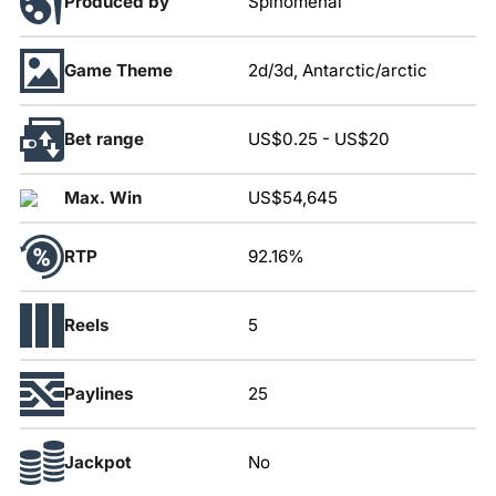
Produced by
Spinomenal
Game Theme
2d/3d, Antarctic/arctic
Bet range
US$0.25
-
US$20
Max. Win
US$54,645
RTP
92.16%
Reels
5
Paylines
25
Jackpot
No