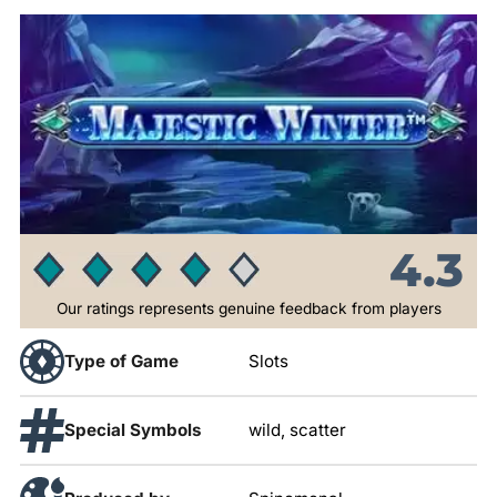
4.3
Our ratings represents genuine feedback from players
Type of Game
Slots
Special Symbols
wild, scatter