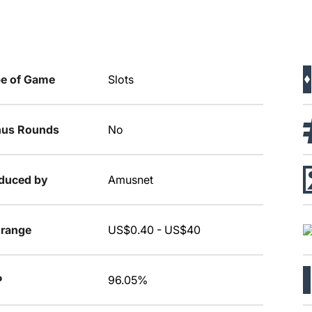
e of Game
Slots
us Rounds
No
duced by
Amusnet
 range
US$0.40
-
US$40
P
96.05%