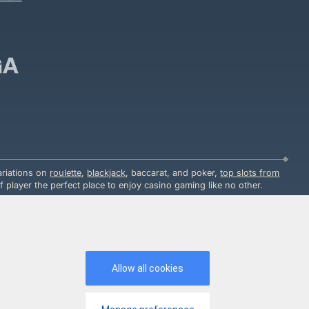
ariations on
roulette
,
blackjack
, baccarat, and poker,
top slots from
f player the perfect place to enjoy casino gaming like no other.