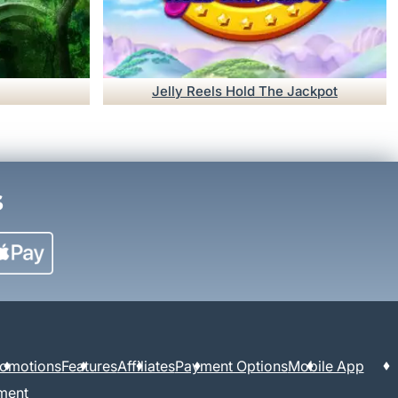
Jelly Reels Hold The Jackpot
s
omotions
Features
Affiliates
Payment Options
Mobile App
ement