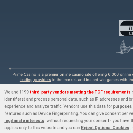
Prime Casino is a premier online casino site offering 6,000 onlin
leading providers
in the market, and instant win games with th