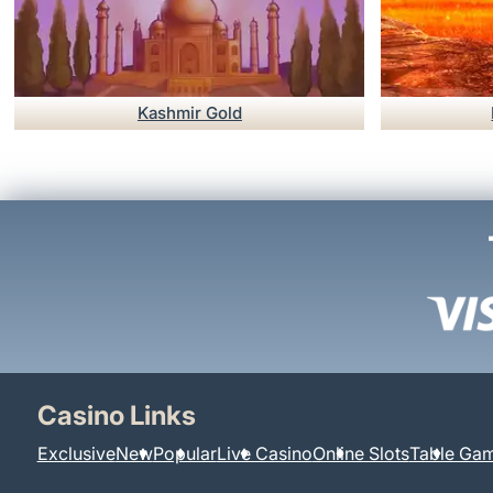
Kashmir Gold
Casino Links
Exclusive
New
Popular
Live Casino
Online Slots
Table Ga