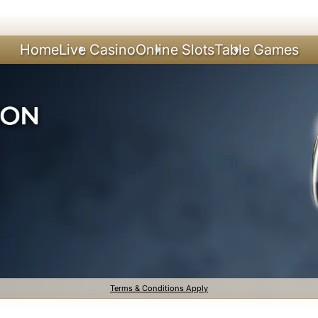
Home
Live Casino
Online Slots
Table Games
Terms & Conditions Apply