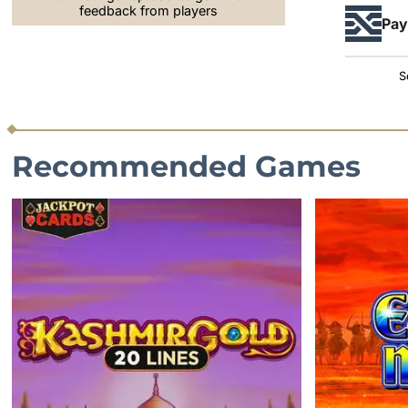
feedback from players
Pay
S
Recommended Games