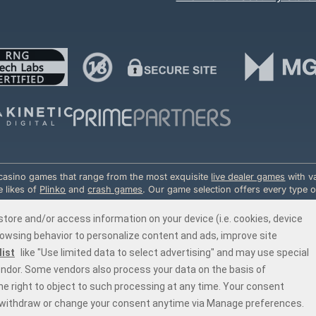
e casino games that range from the most exquisite
live dealer games
with v
e likes of
Plinko
and
crash games
. Our game selection offers every type o