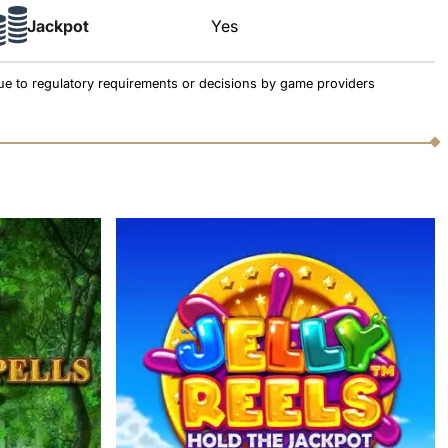
Jackpot
Yes
ue to regulatory requirements or decisions by game providers