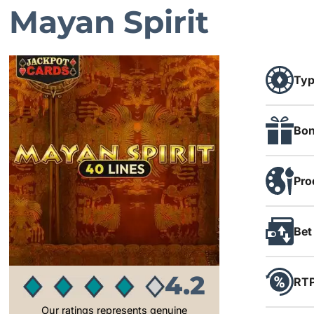
Mayan Spirit
Typ
Bon
Pro
Bet
4.2
RT
Our ratings represents genuine