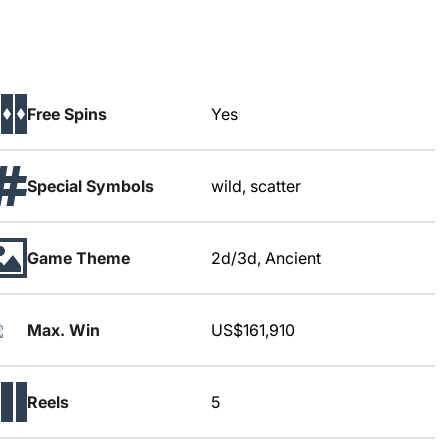
Free Spins
Yes
Special Symbols
wild, scatter
Game Theme
2d/3d, Ancient
Max. Win
US$161,910
Reels
5