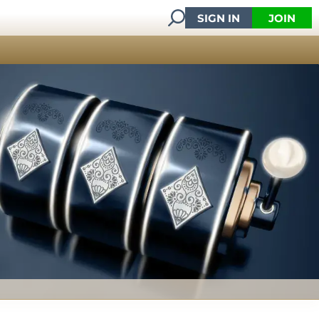
SIGN IN
JOIN