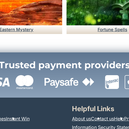
Eastern Mystery
Fortune Spells
Trusted payment provider
Helpful Links
mes
Instant Win
About us
Contact us
Help
Pr
Information Security Stat