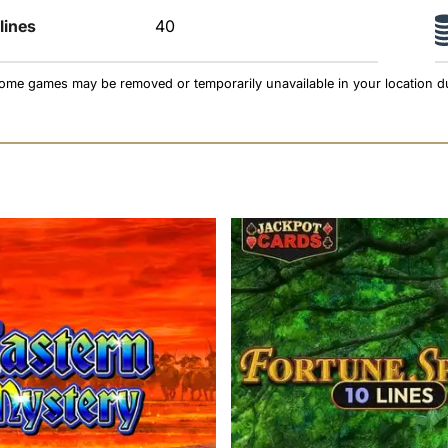
lines
40
ome games may be removed or temporarily unavailable in your location d