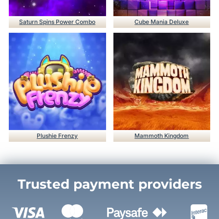
Saturn Spins Power Combo
Cube Mania Deluxe
Plushie Frenzy
Mammoth Kingdom
Trusted payment providers