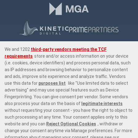
Prime Casino is a premier online casino site offering 6,000 online casino
games that range from the most exquisite
live dealer games
with
variations on
roulette
,
blackjack
, baccarat, and poker,
top slots from
leading providers
in the market, and instant win games with the likes of
Plinko
and
crash games
. Our game selection offers every type of player
the perfect place to enjoy casino gaming like no other.