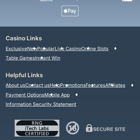
Casino Links
Exclusive
New
Popular
Live Casino
Online Slots
Table Games
Instant Win
Helpful Links
About us
Contact us
Help
Promotions
Features
Affiliates
Payment Options
Mobile App
Information Security Statement