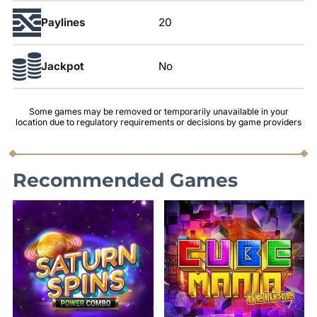
Paylines
20
Jackpot
No
Some games may be removed or temporarily unavailable in your
location due to regulatory requirements or decisions by game providers
Recommended Games