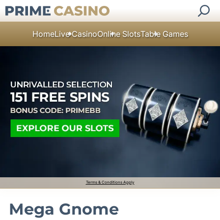
Home
Live Casino
Online Slots
Table Games
Terms & Conditions Apply
Mega Gnome