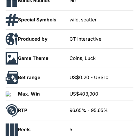
Bonus Rounds
No
Special Symbols
wild, scatter
Produced by
CT Interactive
Game Theme
Coins, Luck
Bet range
US$0.20
-
US$10
Max. Win
US$403,900
RTP
96.65%
-
95.65%
Reels
5