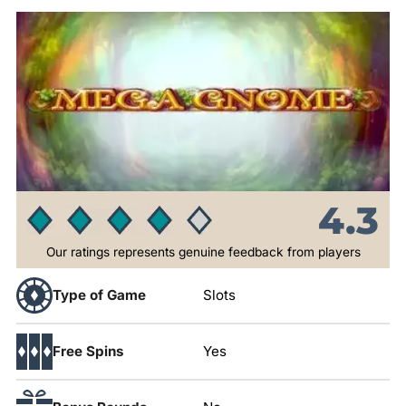
4.3
Our ratings represents genuine feedback from players
Type of Game
Slots
Free Spins
Yes