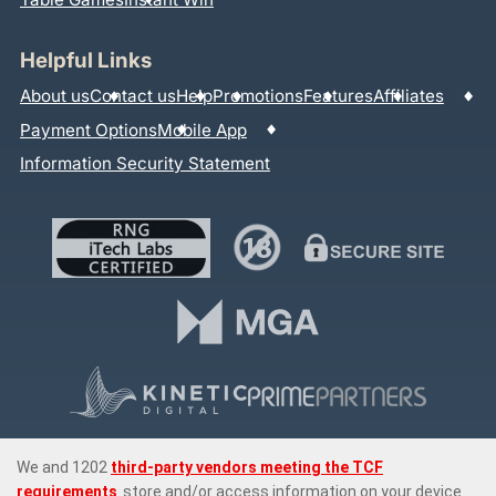
Helpful Links
About us
Contact us
Help
Promotions
Features
Affiliates
Payment Options
Mobile App
Information Security Statement
Prime Casino is a premier online casino site offering 6,000 online casino
games that range from the most exquisite
live dealer games
with