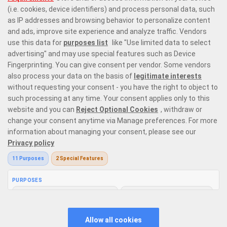
variations on
roulette
,
blackjack
, baccarat, and poker,
top slots from
leading providers
in the market, and instant win games with the likes of
Plinko
and
crash games
. Our game selection offers every type of player
the perfect place to enjoy casino gaming like no other.
Responsible Gaming
Privacy Policy
Terms and Conditions
Bonus Policy
V: 2.32.0 All rights reserved. January 2026