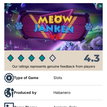
4.3
Our ratings represents genuine feedback from players
Type of Game
Slots
Produced by
Habanero