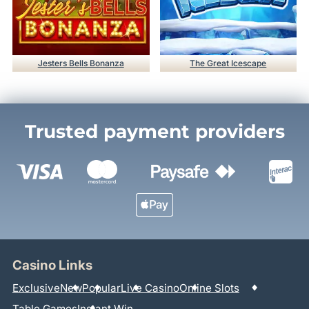
Jesters Bells Bonanza
The Great Icescape
Trusted payment providers
Casino Links
Exclusive
New
Popular
Live Casino
Online Slots
Table Games
Instant Win