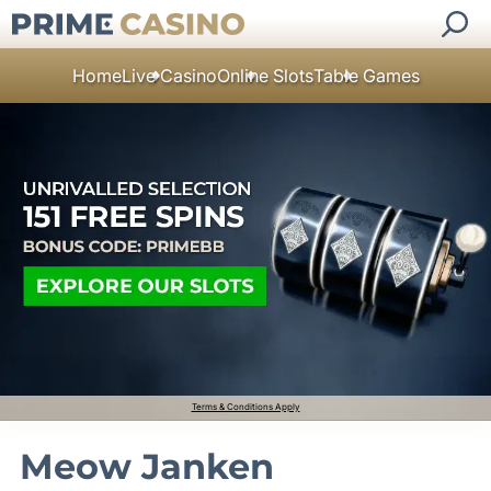
Home
Live Casino
Online Slots
Table Games
Terms & Conditions Apply
Meow Janken