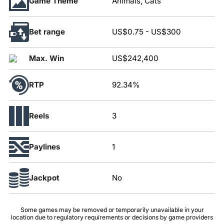
Game Theme
Animals, Cats
Bet range
US$0.75
-
US$300
Max. Win
US$242,400
RTP
92.34%
Reels
3
Paylines
1
Jackpot
No
Some games may be removed or temporarily unavailable in your
location due to regulatory requirements or decisions by game providers