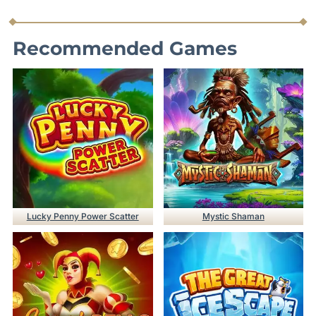
Recommended Games
Lucky Penny Power Scatter
Mystic Shaman